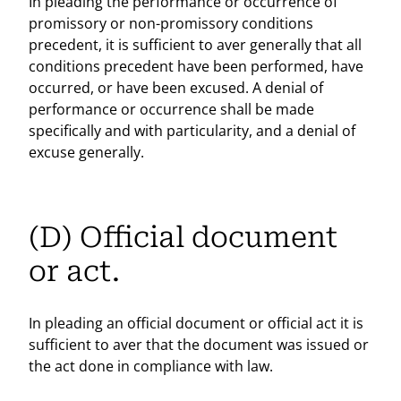
In pleading the performance or occurrence of
promissory or non-promissory conditions
precedent, it is sufficient to aver generally that all
conditions precedent have been performed, have
occurred, or have been excused. A denial of
performance or occurrence shall be made
specifically and with particularity, and a denial of
excuse generally.
(D) Official document
or act.
In pleading an official document or official act it is
sufficient to aver that the document was issued or
the act done in compliance with law.