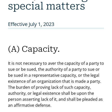
special matters
Effective July 1, 2023
(A) Capacity.
It is not necessary to aver the capacity of a party to
sue or be sued, the authority of a party to sue or
be sued in a representative capacity, or the legal
existence of an organization that is made a party.
The burden of proving lack of such capacity,
authority, or legal existence shall be upon the
person asserting lack of it, and shall be pleaded as
an affirmative defense.