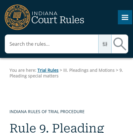
Skip To Main Content
You are here:
Trial Rules
>
III. Pleadings and Motions
>
9.
Pleading special matters
INDIANA RULES OF TRIAL PROCEDURE
Rule 9. Pleading