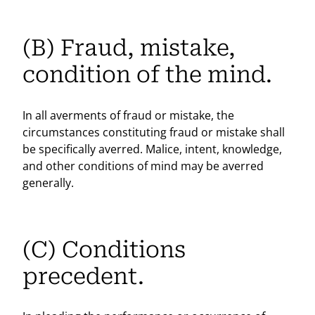
(B) Fraud, mistake,
condition of the mind.
In all averments of fraud or mistake, the
circumstances constituting fraud or mistake shall
be specifically averred. Malice, intent, knowledge,
and other conditions of mind may be averred
generally.
(C) Conditions
precedent.