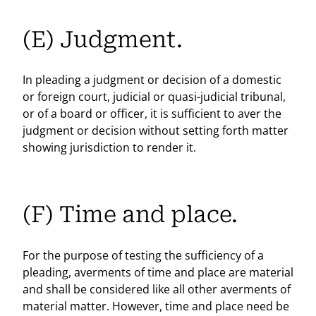
(E) Judgment.
In pleading a judgment or decision of a domestic
or foreign court, judicial or quasi-judicial tribunal,
or of a board or officer, it is sufficient to aver the
judgment or decision without setting forth matter
showing jurisdiction to render it.
(F) Time and place.
For the purpose of testing the sufficiency of a
pleading, averments of time and place are material
and shall be considered like all other averments of
material matter. However, time and place need be