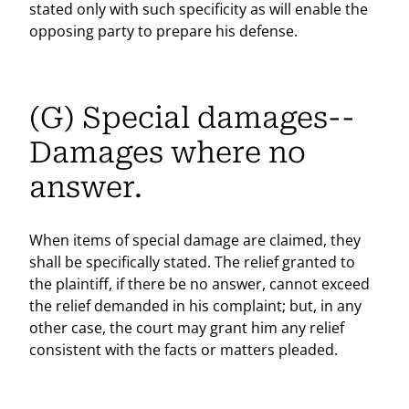
stated only with such specificity as will enable the
opposing party to prepare his defense.
(G) Special damages--
Damages where no
answer.
When items of special damage are claimed, they
shall be specifically stated. The relief granted to
the plaintiff, if there be no answer, cannot exceed
the relief demanded in his complaint; but, in any
other case, the court may grant him any relief
consistent with the facts or matters pleaded.