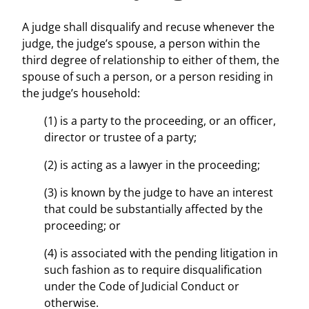
A judge shall disqualify and recuse whenever the
judge, the judge’s spouse, a person within the
third degree of relationship to either of them, the
spouse of such a person, or a person residing in
the judge’s household:
(1) is a party to the proceeding, or an officer,
director or trustee of a party;
(2) is acting as a lawyer in the proceeding;
(3) is known by the judge to have an interest
that could be substantially affected by the
proceeding; or
(4) is associated with the pending litigation in
such fashion as to require disqualification
under the Code of Judicial Conduct or
otherwise.