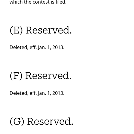
which the contest is filed.
(E) Reserved.
Deleted, eff. Jan. 1, 2013.
(F) Reserved.
Deleted, eff. Jan. 1, 2013.
(G) Reserved.