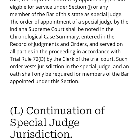
eligible for service under Section (J) or any
member of the Bar of this state as special judge.
The order of appointment of a special judge by the
Indiana Supreme Court shall be noted in the
Chronological Case Summary, entered in the
Record of Judgments and Orders, and served on
all parties in the proceeding in accordance with
Trial Rule 72(D) by the Clerk of the trial court. Such
order vests jurisdiction in the special judge, and an
oath shall only be required for members of the Bar
appointed under this Section.
(L) Continuation of
Special Judge
Jurisdiction.