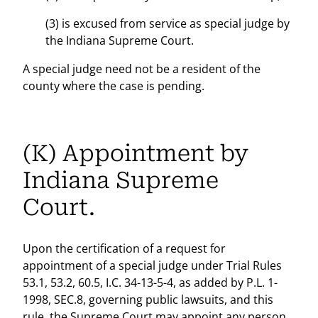
(3) is excused from service as special judge by
the Indiana Supreme Court.
A special judge need not be a resident of the
county where the case is pending.
(K) Appointment by
Indiana Supreme
Court.
Upon the certification of a request for
appointment of a special judge under Trial Rules
53.1, 53.2, 60.5, I.C. 34-13-5-4, as added by P.L. 1-
1998, SEC.8, governing public lawsuits, and this
rule, the Supreme Court may appoint any person