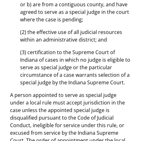
or b) are from a contiguous county, and have
agreed to serve as a special judge in the court
where the case is pending;
(2) the effective use of all judicial resources
within an administrative district; and
(3) certification to the Supreme Court of
Indiana of cases in which no judge is eligible to
serve as special judge or the particular
circumstance of a case warrants selection of a
special judge by the Indiana Supreme Court.
A person appointed to serve as special judge
under a local rule must accept jurisdiction in the
case unless the appointed special judge is
disqualified pursuant to the Code of Judicial
Conduct, ineligible for service under this rule, or
excused from service by the Indiana Supreme
Court. The order of appointment under the local