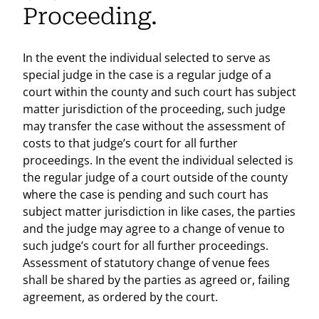
Proceeding.
In the event the individual selected to serve as
special judge in the case is a regular judge of a
court within the county and such court has subject
matter jurisdiction of the proceeding, such judge
may transfer the case without the assessment of
costs to that judge’s court for all further
proceedings. In the event the individual selected is
the regular judge of a court outside of the county
where the case is pending and such court has
subject matter jurisdiction in like cases, the parties
and the judge may agree to a change of venue to
such judge’s court for all further proceedings.
Assessment of statutory change of venue fees
shall be shared by the parties as agreed or, failing
agreement, as ordered by the court.