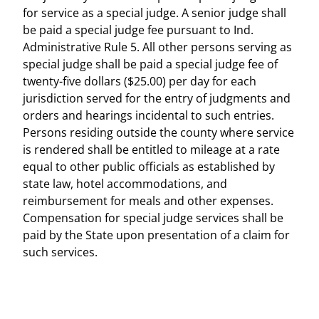
for service as a special judge. A senior judge shall
be paid a special judge fee pursuant to Ind.
Administrative Rule 5. All other persons serving as
special judge shall be paid a special judge fee of
twenty-five dollars ($25.00) per day for each
jurisdiction served for the entry of judgments and
orders and hearings incidental to such entries.
Persons residing outside the county where service
is rendered shall be entitled to mileage at a rate
equal to other public officials as established by
state law, hotel accommodations, and
reimbursement for meals and other expenses.
Compensation for special judge services shall be
paid by the State upon presentation of a claim for
such services.