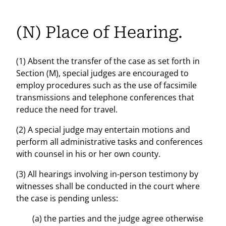
(N) Place of Hearing.
(1) Absent the transfer of the case as set forth in
Section (M), special judges are encouraged to
employ procedures such as the use of facsimile
transmissions and telephone conferences that
reduce the need for travel.
(2) A special judge may entertain motions and
perform all administrative tasks and conferences
with counsel in his or her own county.
(3) All hearings involving in-person testimony by
witnesses shall be conducted in the court where
the case is pending unless:
(a) the parties and the judge agree otherwise