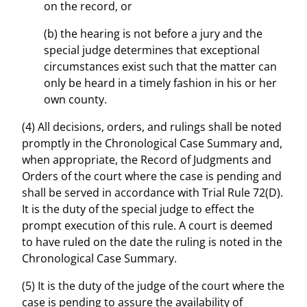
on the record, or
(b) the hearing is not before a jury and the
special judge determines that exceptional
circumstances exist such that the matter can
only be heard in a timely fashion in his or her
own county.
(4) All decisions, orders, and rulings shall be noted
promptly in the Chronological Case Summary and,
when appropriate, the Record of Judgments and
Orders of the court where the case is pending and
shall be served in accordance with Trial Rule 72(D).
It is the duty of the special judge to effect the
prompt execution of this rule. A court is deemed
to have ruled on the date the ruling is noted in the
Chronological Case Summary.
(5) It is the duty of the judge of the court where the
case is pending to assure the availability of