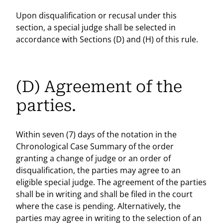
Upon disqualification or recusal under this
section, a special judge shall be selected in
accordance with Sections (D) and (H) of this rule.
(D) Agreement of the
parties.
Within seven (7) days of the notation in the
Chronological Case Summary of the order
granting a change of judge or an order of
disqualification, the parties may agree to an
eligible special judge. The agreement of the parties
shall be in writing and shall be filed in the court
where the case is pending. Alternatively, the
parties may agree in writing to the selection of an