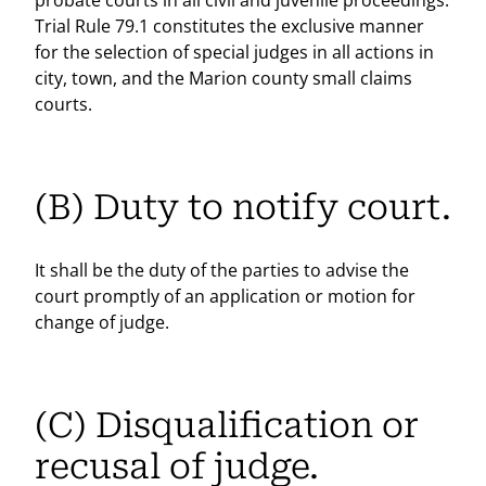
probate courts in all civil and juvenile proceedings.
Trial Rule 79.1 constitutes the exclusive manner
for the selection of special judges in all actions in
city, town, and the Marion county small claims
courts.
(B) Duty to notify court.
It shall be the duty of the parties to advise the
court promptly of an application or motion for
change of judge.
(C) Disqualification or
recusal of judge.