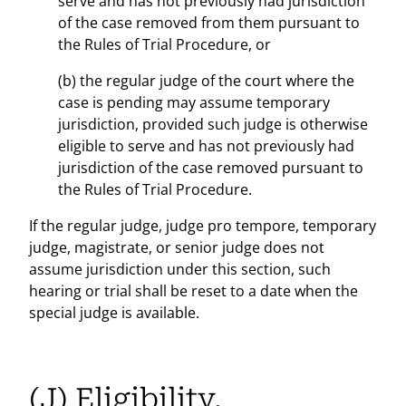
serve and has not previously had jurisdiction
of the case removed from them pursuant to
the Rules of Trial Procedure, or
(b) the regular judge of the court where the
case is pending may assume temporary
jurisdiction, provided such judge is otherwise
eligible to serve and has not previously had
jurisdiction of the case removed pursuant to
the Rules of Trial Procedure.
If the regular judge, judge pro tempore, temporary
judge, magistrate, or senior judge does not
assume jurisdiction under this section, such
hearing or trial shall be reset to a date when the
special judge is available.
(J) Eligibility.