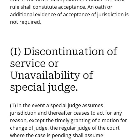
rule shall constitute acceptance. An oath or
additional evidence of acceptance of jurisdiction is
not required.
(I) Discontinuation of
service or
Unavailability of
special judge.
(1) In the event a special judge assumes
jurisdiction and thereafter ceases to act for any
reason, except the timely granting of a motion for
change of judge, the regular judge of the court
where the case is pending shall assume