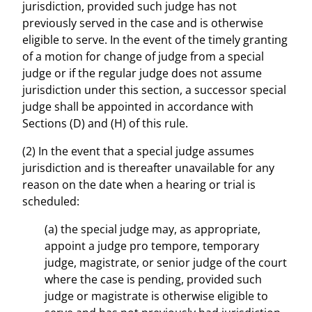
jurisdiction, provided such judge has not
previously served in the case and is otherwise
eligible to serve. In the event of the timely granting
of a motion for change of judge from a special
judge or if the regular judge does not assume
jurisdiction under this section, a successor special
judge shall be appointed in accordance with
Sections (D) and (H) of this rule.
(2) In the event that a special judge assumes
jurisdiction and is thereafter unavailable for any
reason on the date when a hearing or trial is
scheduled:
(a) the special judge may, as appropriate,
appoint a judge pro tempore, temporary
judge, magistrate, or senior judge of the court
where the case is pending, provided such
judge or magistrate is otherwise eligible to