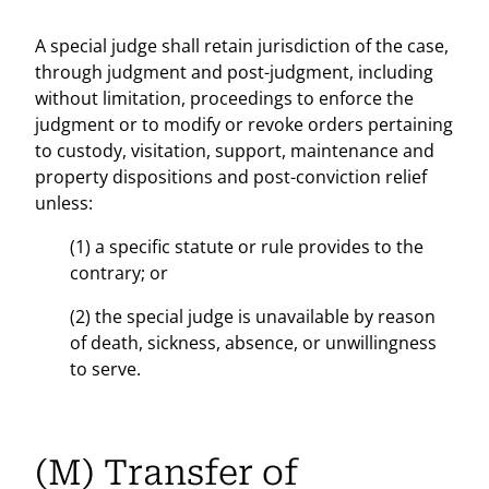
A special judge shall retain jurisdiction of the case,
through judgment and post-judgment, including
without limitation, proceedings to enforce the
judgment or to modify or revoke orders pertaining
to custody, visitation, support, maintenance and
property dispositions and post-conviction relief
unless:
(1) a specific statute or rule provides to the
contrary; or
(2) the special judge is unavailable by reason
of death, sickness, absence, or unwillingness
to serve.
(M) Transfer of