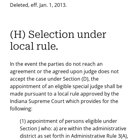
Deleted, eff. Jan. 1, 2013.
(H) Selection under
local rule.
In the event the parties do not reach an
agreement or the agreed upon judge does not
accept the case under Section (D), the
appointment of an eligible special judge shall be
made pursuant to a local rule approved by the
Indiana Supreme Court which provides for the
following:
(1) appointment of persons eligible under
Section J who: a) are within the administrative
district as set forth in Administrative Rule 3(A),