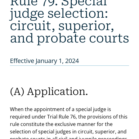
Rule 79. Special
judge selection:
circuit, superior,
and probate courts
Effective January 1, 2024
(A) Application.
When the appointment of a special judge is
required under Trial Rule 76, the provisions of this
rule constitute the exclusive manner for the
selection of special judges in circuit, superior, and