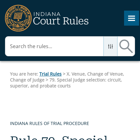
Skip To Main Content
You are here:
Trial Rules
>
X. Venue, Change of Venue,
Change of Judge
>
79. Special judge selection: circuit,
superior, and probate courts
INDIANA RULES OF TRIAL PROCEDURE