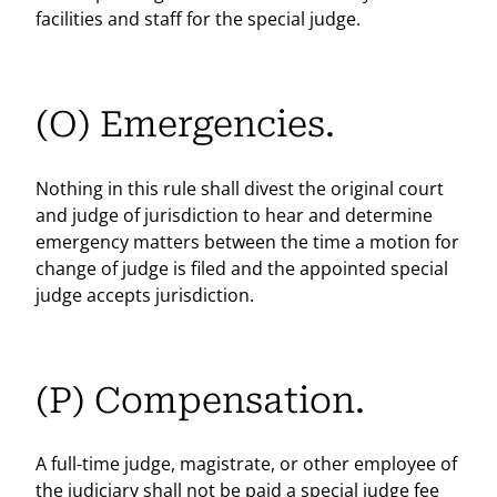
facilities and staff for the special judge.
(O) Emergencies.
Nothing in this rule shall divest the original court
and judge of jurisdiction to hear and determine
emergency matters between the time a motion for
change of judge is filed and the appointed special
judge accepts jurisdiction.
(P) Compensation.
A full-time judge, magistrate, or other employee of
the judiciary shall not be paid a special judge fee