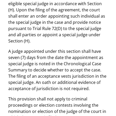
eligible special judge in accordance with Section
(H). Upon the filing of the agreement, the court
shall enter an order appointing such individual as
the special judge in the case and provide notice
pursuant to Trial Rule 72(D) to the special judge
and all parties or appoint a special judge under
Section (H).
A judge appointed under this section shall have
seven (7) days from the date the appointment as
special judge is noted in the Chronological Case
Summary to decide whether to accept the case.
The filing of an acceptance vests jurisdiction in the
special judge. An oath or additional evidence of
acceptance of jurisdiction is not required.
This provision shall not apply to criminal
proceedings or election contests involving the
nomination or election of the judge of the court in