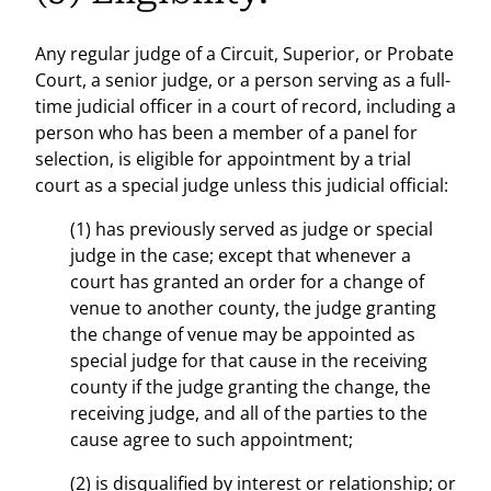
Any regular judge of a Circuit, Superior, or Probate
Court, a senior judge, or a person serving as a full-
time judicial officer in a court of record, including a
person who has been a member of a panel for
selection, is eligible for appointment by a trial
court as a special judge unless this judicial official:
(1) has previously served as judge or special
judge in the case; except that whenever a
court has granted an order for a change of
venue to another county, the judge granting
the change of venue may be appointed as
special judge for that cause in the receiving
county if the judge granting the change, the
receiving judge, and all of the parties to the
cause agree to such appointment;
(2) is disqualified by interest or relationship; or