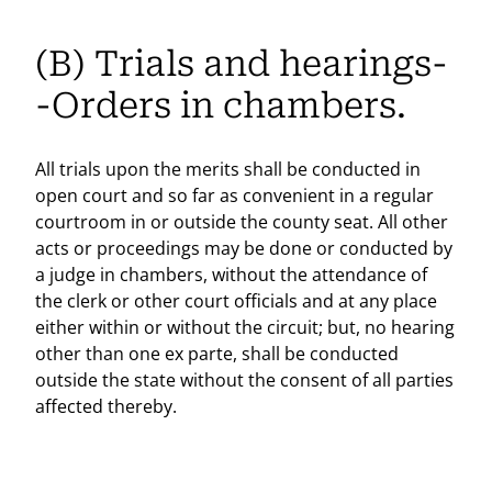
(B) Trials and hearings-
-Orders in chambers.
All trials upon the merits shall be conducted in
open court and so far as convenient in a regular
courtroom in or outside the county seat. All other
acts or proceedings may be done or conducted by
a judge in chambers, without the attendance of
the clerk or other court officials and at any place
either within or without the circuit; but, no hearing
other than one ex parte, shall be conducted
outside the state without the consent of all parties
affected thereby.