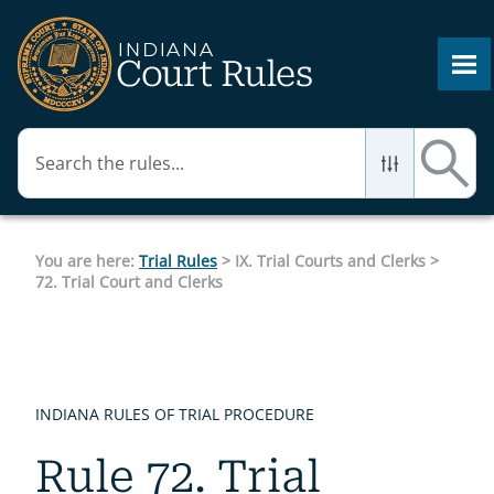
Skip To Main Content
You are here:
Trial Rules
>
IX. Trial Courts and Clerks
>
72. Trial Court and Clerks
INDIANA RULES OF TRIAL PROCEDURE
Rule 72. Trial