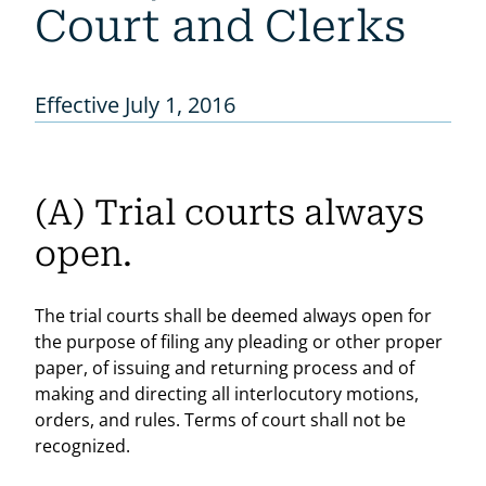
Court and Clerks
Effective July 1, 2016
(A) Trial courts always
open.
The trial courts shall be deemed always open for
the purpose of filing any pleading or other proper
paper, of issuing and returning process and of
making and directing all interlocutory motions,
orders, and rules. Terms of court shall not be
recognized.