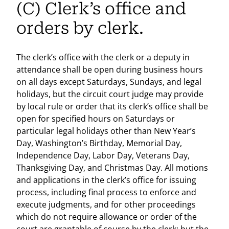
(C) Clerk’s office and
orders by clerk.
The clerk’s office with the clerk or a deputy in
attendance shall be open during business hours
on all days except Saturdays, Sundays, and legal
holidays, but the circuit court judge may provide
by local rule or order that its clerk’s office shall be
open for specified hours on Saturdays or
particular legal holidays other than New Year’s
Day, Washington’s Birthday, Memorial Day,
Independence Day, Labor Day, Veterans Day,
Thanksgiving Day, and Christmas Day. All motions
and applications in the clerk’s office for issuing
process, including final process to enforce and
execute judgments, and for other proceedings
which do not require allowance or order of the