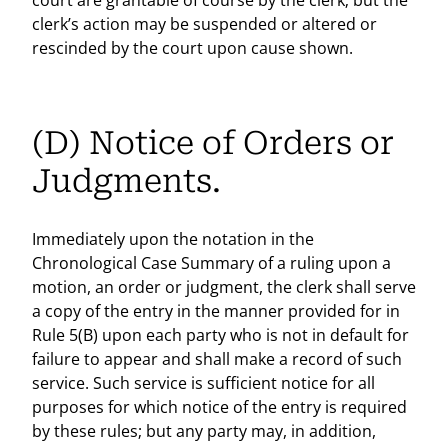
court are grantable of course by the clerk; but the
clerk’s action may be suspended or altered or
rescinded by the court upon cause shown.
(D) Notice of Orders or
Judgments.
Immediately upon the notation in the
Chronological Case Summary of a ruling upon a
motion, an order or judgment, the clerk shall serve
a copy of the entry in the manner provided for in
Rule 5(B) upon each party who is not in default for
failure to appear and shall make a record of such
service. Such service is sufficient notice for all
purposes for which notice of the entry is required
by these rules; but any party may, in addition,