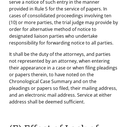
serve a notice of such entry in the manner
provided in Rule 5 for the service of papers. In
cases of consolidated proceedings involving ten
(10) or more parties, the trial judge may provide by
order for alternative method of notice to
designated liaison parties who undertake
responsibility for forwarding notice to all parties.
It shall be the duty of the attorneys, and parties
not represented by an attorney, when entering
their appearance in a case or when filing pleadings
or papers therein, to have noted on the
Chronological Case Summary and on the
pleadings or papers so filed, their mailing address,
and an electronic mail address. Service at either
address shall be deemed sufficient.