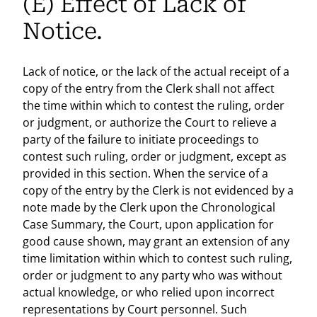
(E) Effect of Lack of
Notice.
Lack of notice, or the lack of the actual receipt of a
copy of the entry from the Clerk shall not affect
the time within which to contest the ruling, order
or judgment, or authorize the Court to relieve a
party of the failure to initiate proceedings to
contest such ruling, order or judgment, except as
provided in this section. When the service of a
copy of the entry by the Clerk is not evidenced by a
note made by the Clerk upon the Chronological
Case Summary, the Court, upon application for
good cause shown, may grant an extension of any
time limitation within which to contest such ruling,
order or judgment to any party who was without
actual knowledge, or who relied upon incorrect
representations by Court personnel. Such