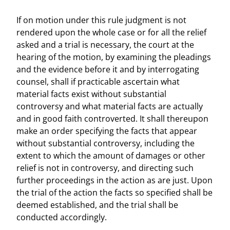
If on motion under this rule judgment is not
rendered upon the whole case or for all the relief
asked and a trial is necessary, the court at the
hearing of the motion, by examining the pleadings
and the evidence before it and by interrogating
counsel, shall if practicable ascertain what
material facts exist without substantial
controversy and what material facts are actually
and in good faith controverted. It shall thereupon
make an order specifying the facts that appear
without substantial controversy, including the
extent to which the amount of damages or other
relief is not in controversy, and directing such
further proceedings in the action as are just. Upon
the trial of the action the facts so specified shall be
deemed established, and the trial shall be
conducted accordingly.