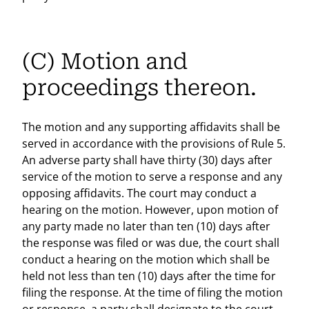
(C) Motion and
proceedings thereon.
The motion and any supporting affidavits shall be
served in accordance with the provisions of Rule 5.
An adverse party shall have thirty (30) days after
service of the motion to serve a response and any
opposing affidavits. The court may conduct a
hearing on the motion. However, upon motion of
any party made no later than ten (10) days after
the response was filed or was due, the court shall
conduct a hearing on the motion which shall be
held not less than ten (10) days after the time for
filing the response. At the time of filing the motion