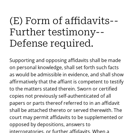
(E) Form of affidavits--
Further testimony--
Defense required.
Supporting and opposing affidavits shall be made
on personal knowledge, shall set forth such facts
as would be admissible in evidence, and shall show
affirmatively that the affiant is competent to testify
to the matters stated therein. Sworn or certified
copies not previously self-authenticated of all
papers or parts thereof referred to in an affidavit
shall be attached thereto or served therewith. The
court may permit affidavits to be supplemented or
opposed by depositions, answers to
interrogatories, or further affidavits. When a