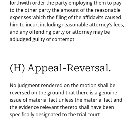
forthwith order the party employing them to pay
to the other party the amount of the reasonable
expenses which the filing of the affidavits caused
him to incur, including reasonable attorney’s fees,
and any offending party or attorney may be
adjudged guilty of contempt.
(H) Appeal-Reversal.
No judgment rendered on the motion shall be
reversed on the ground that there is a genuine
issue of material fact unless the material fact and
the evidence relevant thereto shall have been
specifically designated to the trial court.