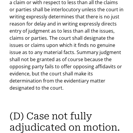
a claim or with respect to less than all the claims
or parties shall be interlocutory unless the court in
writing expressly determines that there is no just
reason for delay and in writing expressly directs
entry of judgment as to less than all the issues,
claims or parties. The court shall designate the
issues or claims upon which it finds no genuine
issue as to any material facts. Summary judgment
shall not be granted as of course because the
opposing party fails to offer opposing affidavits or
evidence, but the court shall make its
determination from the evidentiary matter
designated to the court.
(D) Case not fully
adjudicated on motion.