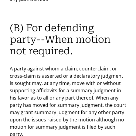
(B) For defending
party--When motion
not required.
A party against whom a claim, counterclaim, or
cross-claim is asserted or a declaratory judgment
is sought may, at any time, move with or without
supporting affidavits for a summary judgment in
his favor as to all or any part thereof. When any
party has moved for summary judgment, the court
may grant summary judgment for any other party
upon the issues raised by the motion although no
motion for summary judgment is filed by such
party.