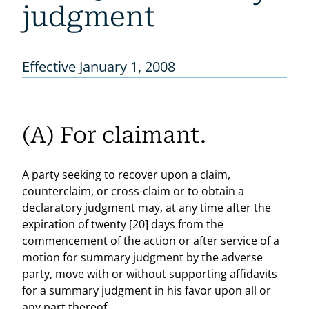
judgment
Effective January 1, 2008
(A) For claimant.
A party seeking to recover upon a claim,
counterclaim, or cross-claim or to obtain a
declaratory judgment may, at any time after the
expiration of twenty [20] days from the
commencement of the action or after service of a
motion for summary judgment by the adverse
party, move with or without supporting affidavits
for a summary judgment in his favor upon all or
any part thereof.