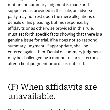
motion for summary judgment is made and
supported as provided in this rule, an adverse
party may not rest upon the mere allegations or
denials of his pleading, but his response, by
affidavits or as otherwise provided in this rule,
must set forth specific facts showing that there is a
genuine issue for trial. If he does not so respond,
summary judgment, if appropriate, shall be
entered against him. Denial of summary judgment
may be challenged by a motion to correct errors
after a final judgment or order is entered.
(F) When affidavits are
unavailable.