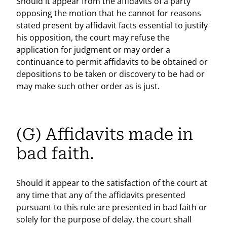
Should it appear from the affidavits of a party
opposing the motion that he cannot for reasons
stated present by affidavit facts essential to justify
his opposition, the court may refuse the
application for judgment or may order a
continuance to permit affidavits to be obtained or
depositions to be taken or discovery to be had or
may make such other order as is just.
(G) Affidavits made in
bad faith.
Should it appear to the satisfaction of the court at
any time that any of the affidavits presented
pursuant to this rule are presented in bad faith or
solely for the purpose of delay, the court shall