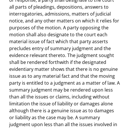
or response, a party shall designate to the court
all parts of pleadings, depositions, answers to
interrogatories, admissions, matters of judicial
notice, and any other matters on which it relies for
purposes of the motion. A party opposing the
motion shall also designate to the court each
material issue of fact which that party asserts
precludes entry of summary judgment and the
evidence relevant thereto. The judgment sought
shall be rendered forthwith if the designated
evidentiary matter shows that there is no genuine
issue as to any material fact and that the moving
party is entitled to a judgment as a matter of law. A
summary judgment may be rendered upon less
than all the issues or claims, including without
limitation the issue of liability or damages alone
although there is a genuine issue as to damages
or liability as the case may be. A summary
judgment upon less than all the issues involved in