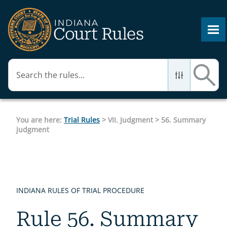
Skip To Main Content
You are here:
Trial Rules
>
VII. Judgment
>
56. Summary
judgment
INDIANA RULES OF TRIAL PROCEDURE
Rule 56. Summary