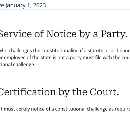
ve January 1, 2023
Service of Notice by a Party.
who challenges the constitutionality of a statute or ordinan
 or employee of the state is not a party must file with the c
tional challenge.
Certification by the Court.
t must certify notice of a constitutional challenge as require