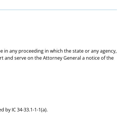
ce in any proceeding in which the state or any agency,
ourt and serve on the Attorney General a notice of the
d by IC 34-33.1-1-1(a).