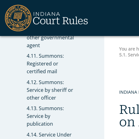
actions
4.10. Summons:
Service upon
Secretary of State or
other governmental
agent
You are 
5.1. Serv
4.11. Summons:
Registered or
certified mail
4.12. Summons:
Service by sheriff or
INDIANA 
other officer
Rul
4.13. Summons:
Service by
on
publication
4.14. Service Under