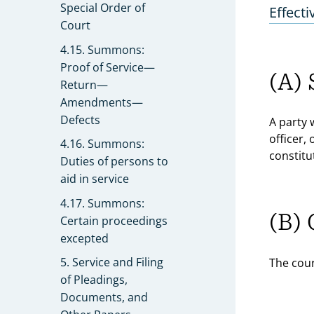
Special Order of
Effecti
Court
4.15. Summons:
Proof of Service—
(A) 
Return—
Amendments—
Defects
A party 
officer,
4.16. Summons:
constitu
Duties of persons to
aid in service
4.17. Summons:
(B) 
Certain proceedings
excepted
5. Service and Filing
The cour
of Pleadings,
Documents, and