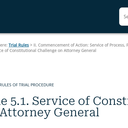
Skip To Main Content
here:
Trial Rules
>
II. Commencement of Action: Service of Process,
ice of Constitutional Challenge on Attorney General
RULES OF TRIAL PROCEDURE
e 5.1. Service of Cons
 Attorney General