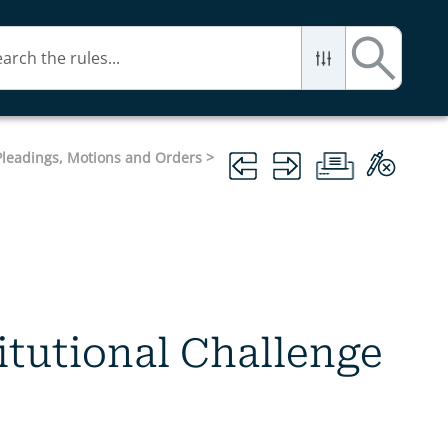
 Pleadings, Motions and Orders
>
titutional Challenge