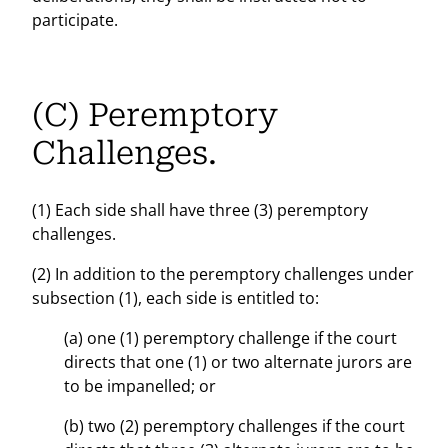
participate.
(C) Peremptory
Challenges.
(1) Each side shall have three (3) peremptory
challenges.
(2) In addition to the peremptory challenges under
subsection (1), each side is entitled to:
(a) one (1) peremptory challenge if the court
directs that one (1) or two alternate jurors are
to be impanelled; or
(b) two (2) peremptory challenges if the court