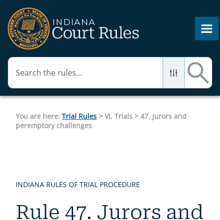
Skip To Main Content
You are here:
Trial Rules
>
VI. Trials
>
47. Jurors and
peremptory challenges
INDIANA RULES OF TRIAL PROCEDURE
Rule 47. Jurors and