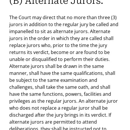
(B) Alternate Jurors.
The Court may direct that no more than three (3)
jurors in addition to the regular jury be called and
impanelled to sit as alternate jurors. Alternate
jurors in the order in which they are called shall
replace jurors who, prior to the time the jury
returns its verdict, become or are found to be
unable or disqualified to perform their duties.
Alternate jurors shall be drawn in the same
manner, shall have the same qualifications, shall
be subject to the same examination and
challenges, shall take the same oath, and shall
have the same functions, powers, facilities and
privileges as the regular jurors. An alternate juror
who does not replace a regular juror shall be
discharged after the jury brings in its verdict. If
alternate jurors are permitted to attend
deliberations, they shall be instructed not to