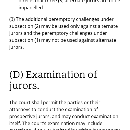
directs that three (3) alternate jurors are to be
impanelled.
(3) The additional peremptory challenges under
subsection (2) may be used only against alternate
jurors and the peremptory challenges under
subsection (1) may not be used against alternate
jurors.
(D) Examination of
jurors.
The court shall permit the parties or their
attorneys to conduct the examination of
prospective jurors, and may conduct examination
itself. The court’s examination may include