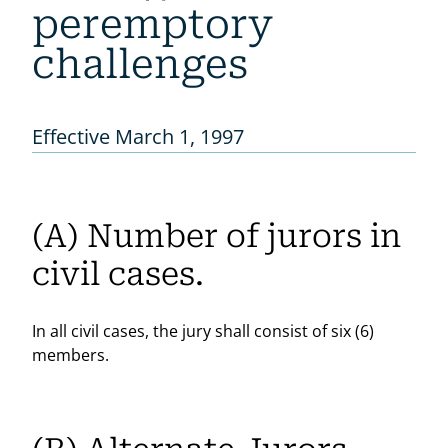
peremptory
challenges
Effective March 1, 1997
(A) Number of jurors in
civil cases.
In all civil cases, the jury shall consist of six (6)
members.