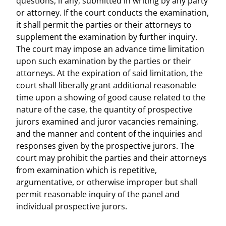
questions, if any, submitted in writing by any party
or attorney. If the court conducts the examination,
it shall permit the parties or their attorneys to
supplement the examination by further inquiry.
The court may impose an advance time limitation
upon such examination by the parties or their
attorneys. At the expiration of said limitation, the
court shall liberally grant additional reasonable
time upon a showing of good cause related to the
nature of the case, the quantity of prospective
jurors examined and juror vacancies remaining,
and the manner and content of the inquiries and
responses given by the prospective jurors. The
court may prohibit the parties and their attorneys
from examination which is repetitive,
argumentative, or otherwise improper but shall
permit reasonable inquiry of the panel and
individual prospective jurors.