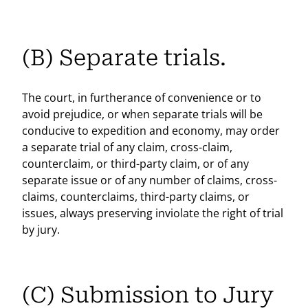
(B) Separate trials.
The court, in furtherance of convenience or to
avoid prejudice, or when separate trials will be
conducive to expedition and economy, may order
a separate trial of any claim, cross-claim,
counterclaim, or third-party claim, or of any
separate issue or of any number of claims, cross-
claims, counterclaims, third-party claims, or
issues, always preserving inviolate the right of trial
by jury.
(C) Submission to Jury