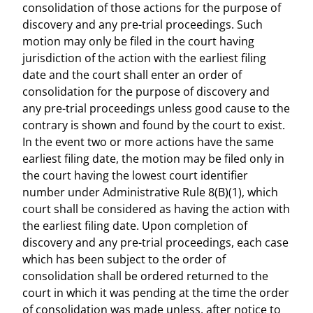
consolidation of those actions for the purpose of
discovery and any pre-trial proceedings. Such
motion may only be filed in the court having
jurisdiction of the action with the earliest filing
date and the court shall enter an order of
consolidation for the purpose of discovery and
any pre-trial proceedings unless good cause to the
contrary is shown and found by the court to exist.
In the event two or more actions have the same
earliest filing date, the motion may be filed only in
the court having the lowest court identifier
number under Administrative Rule 8(B)(1), which
court shall be considered as having the action with
the earliest filing date. Upon completion of
discovery and any pre-trial proceedings, each case
which has been subject to the order of
consolidation shall be ordered returned to the
court in which it was pending at the time the order
of consolidation was made unless, after notice to