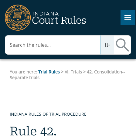
Skip To Main Content
You are here:
Trial Rules
>
VI. Trials
>
42. Consolidation--
Separate trials
INDIANA RULES OF TRIAL PROCEDURE
Rule 42.