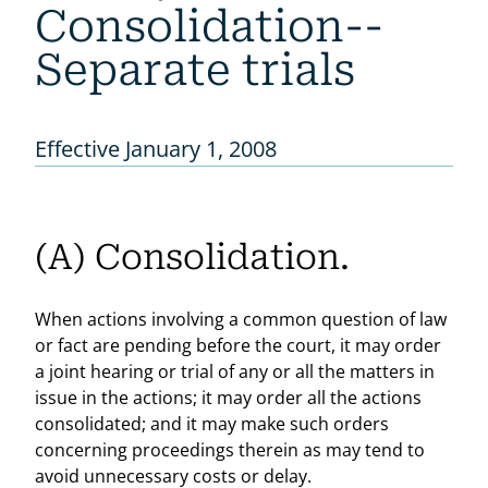
Consolidation--
Separate trials
Effective January 1, 2008
(A) Consolidation.
When actions involving a common question of law
or fact are pending before the court, it may order
a joint hearing or trial of any or all the matters in
issue in the actions; it may order all the actions
consolidated; and it may make such orders
concerning proceedings therein as may tend to
avoid unnecessary costs or delay.