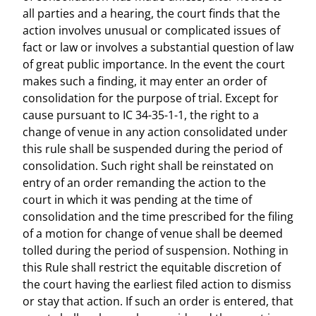
all parties and a hearing, the court finds that the
action involves unusual or complicated issues of
fact or law or involves a substantial question of law
of great public importance. In the event the court
makes such a finding, it may enter an order of
consolidation for the purpose of trial. Except for
cause pursuant to IC 34-35-1-1, the right to a
change of venue in any action consolidated under
this rule shall be suspended during the period of
consolidation. Such right shall be reinstated on
entry of an order remanding the action to the
court in which it was pending at the time of
consolidation and the time prescribed for the filing
of a motion for change of venue shall be deemed
tolled during the period of suspension. Nothing in
this Rule shall restrict the equitable discretion of
the court having the earliest filed action to dismiss
or stay that action. If such an order is entered, that