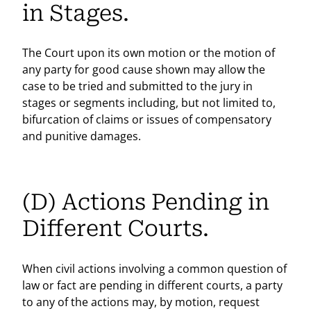
in Stages.
The Court upon its own motion or the motion of
any party for good cause shown may allow the
case to be tried and submitted to the jury in
stages or segments including, but not limited to,
bifurcation of claims or issues of compensatory
and punitive damages.
(D) Actions Pending in
Different Courts.
When civil actions involving a common question of
law or fact are pending in different courts, a party
to any of the actions may, by motion, request