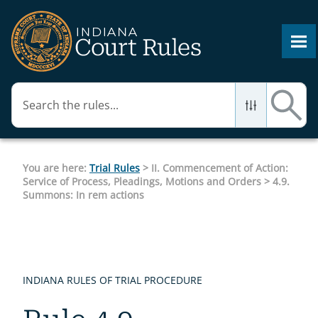
Skip To Main Content
You are here:
Trial Rules
>
II. Commencement of Action:
Service of Process, Pleadings, Motions and Orders
>
4.9.
Summons: In rem actions
INDIANA RULES OF TRIAL PROCEDURE