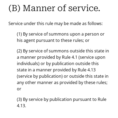
(B) Manner of service.
Service under this rule may be made as follows:
(1) By service of summons upon a person or
his agent pursuant to these rules; or
(2) By service of summons outside this state in
a manner provided by Rule 4.1 (service upon
individuals) or by publication outside this
state in a manner provided by Rule 4.13
(service by publication) or outside this state in
any other manner as provided by these rules;
or
(3) By service by publication pursuant to Rule
4.13.