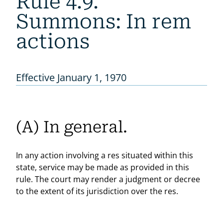
Rule 4.9.
Summons: In rem
actions
Effective January 1, 1970
(A) In general.
In any action involving a res situated within this
state, service may be made as provided in this
rule. The court may render a judgment or decree
to the extent of its jurisdiction over the res.