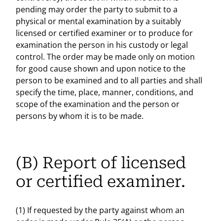
pending may order the party to submit to a
physical or mental examination by a suitably
licensed or certified examiner or to produce for
examination the person in his custody or legal
control. The order may be made only on motion
for good cause shown and upon notice to the
person to be examined and to all parties and shall
specify the time, place, manner, conditions, and
scope of the examination and the person or
persons by whom it is to be made.
(B) Report of licensed
or certified examiner.
(1) If requested by the party against whom an