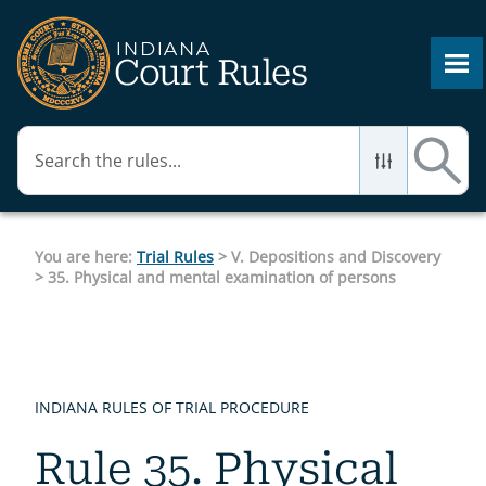
Skip To Main Content
You are here:
Trial Rules
>
V. Depositions and Discovery
>
35. Physical and mental examination of persons
INDIANA RULES OF TRIAL PROCEDURE
Rule 35. Physical