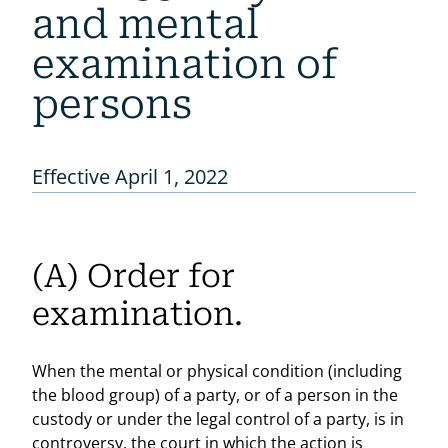
and mental
examination of
persons
Effective April 1, 2022
(A) Order for
examination.
When the mental or physical condition (including
the blood group) of a party, or of a person in the
custody or under the legal control of a party, is in
controversy, the court in which the action is