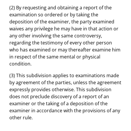
(2) By requesting and obtaining a report of the
examination so ordered or by taking the
deposition of the examiner, the party examined
waives any privilege he may have in that action or
any other involving the same controversy,
regarding the testimony of every other person
who has examined or may thereafter examine him
in respect of the same mental or physical
condition.
(3) This subdivision applies to examinations made
by agreement of the parties, unless the agreement
expressly provides otherwise. This subdivision
does not preclude discovery of a report of an
examiner or the taking of a deposition of the
examiner in accordance with the provisions of any
other rule.