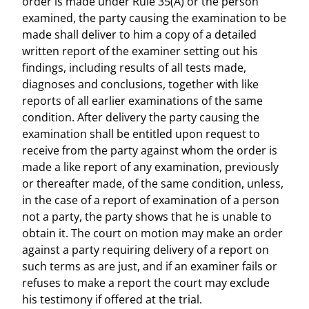
order is made under Rule 35(A) or the person
examined, the party causing the examination to be
made shall deliver to him a copy of a detailed
written report of the examiner setting out his
findings, including results of all tests made,
diagnoses and conclusions, together with like
reports of all earlier examinations of the same
condition. After delivery the party causing the
examination shall be entitled upon request to
receive from the party against whom the order is
made a like report of any examination, previously
or thereafter made, of the same condition, unless,
in the case of a report of examination of a person
not a party, the party shows that he is unable to
obtain it. The court on motion may make an order
against a party requiring delivery of a report on
such terms as are just, and if an examiner fails or
refuses to make a report the court may exclude
his testimony if offered at the trial.