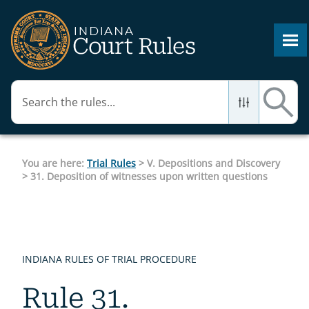
Skip To Main Content
You are here:
Trial Rules
>
V. Depositions and Discovery
>
31. Deposition of witnesses upon written questions
INDIANA RULES OF TRIAL PROCEDURE
Rule 31.