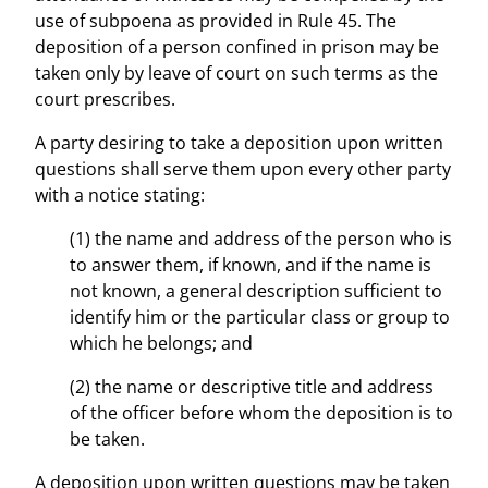
use of subpoena as provided in Rule 45. The
deposition of a person confined in prison may be
taken only by leave of court on such terms as the
court prescribes.
A party desiring to take a deposition upon written
questions shall serve them upon every other party
with a notice stating:
(1) the name and address of the person who is
to answer them, if known, and if the name is
not known, a general description sufficient to
identify him or the particular class or group to
which he belongs; and
(2) the name or descriptive title and address
of the officer before whom the deposition is to
be taken.
A deposition upon written questions may be taken