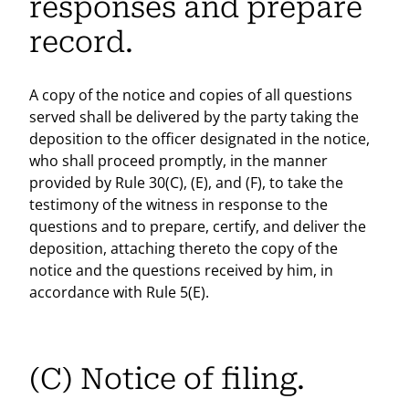
responses and prepare
record.
A copy of the notice and copies of all questions
served shall be delivered by the party taking the
deposition to the officer designated in the notice,
who shall proceed promptly, in the manner
provided by Rule 30(C), (E), and (F), to take the
testimony of the witness in response to the
questions and to prepare, certify, and deliver the
deposition, attaching thereto the copy of the
notice and the questions received by him, in
accordance with Rule 5(E).
(C) Notice of filing.