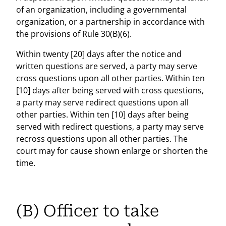
of an organization, including a governmental
organization, or a partnership in accordance with
the provisions of Rule 30(B)(6).
Within twenty [20] days after the notice and
written questions are served, a party may serve
cross questions upon all other parties. Within ten
[10] days after being served with cross questions,
a party may serve redirect questions upon all
other parties. Within ten [10] days after being
served with redirect questions, a party may serve
recross questions upon all other parties. The
court may for cause shown enlarge or shorten the
time.
(B) Officer to take