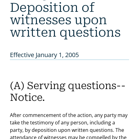
Deposition of
witnesses upon
written questions
Effective January 1, 2005
(A) Serving questions--
Notice.
After commencement of the action, any party may
take the testimony of any person, including a
party, by deposition upon written questions. The
attendance of witnesses may be compelled by the