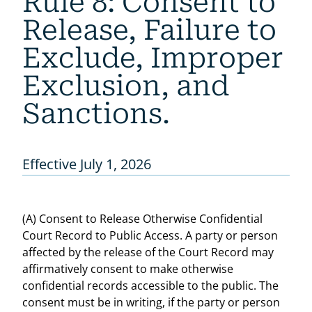
Rule 8: Consent to
Release, Failure to
Exclude, Improper
Exclusion, and
Sanctions.
Effective July 1, 2026
(A) Consent to Release Otherwise Confidential
Court Record to Public Access. A party or person
affected by the release of the Court Record may
affirmatively consent to make otherwise
confidential records accessible to the public. The
consent must be in writing, if the party or person