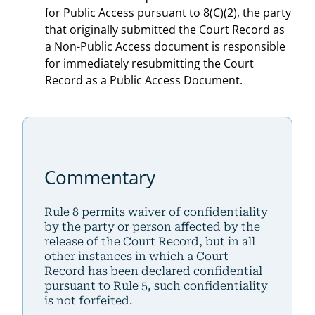
for Public Access pursuant to 8(C)(2), the party
that originally submitted the Court Record as
a Non-Public Access document is responsible
for immediately resubmitting the Court
Record as a Public Access Document.
Commentary
Rule 8 permits waiver of confidentiality
by the party or person affected by the
release of the Court Record, but in all
other instances in which a Court
Record has been declared confidential
pursuant to Rule 5, such confidentiality
is not forfeited.