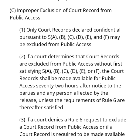
(C) Improper Exclusion of Court Record from
Public Access.
(1) Only Court Records declared confidential
pursuant to 5(A), (B), (C), (D), (E), and (F) may
be excluded from Public Access.
(2) If a court determines that Court Records
are excluded from Public Access without first
satisfying 5(A), (B), (C), (D), (E), or (F), the Court
Records shall be made available for Public
Access seventy-two hours after notice to the
parties and any person affected by the
release, unless the requirements of Rule 6 are
thereafter satisfied.
(3) If a court denies a Rule 6 request to exclude
a Court Record from Public Access or if a
Court Record is required to be made available