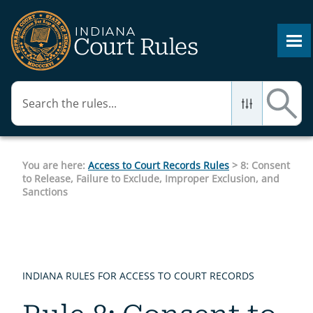
Skip To Main Content
You are here:
Access to Court Records Rules
>
8: Consent
to Release, Failure to Exclude, Improper Exclusion, and
Sanctions
INDIANA RULES FOR ACCESS TO COURT RECORDS