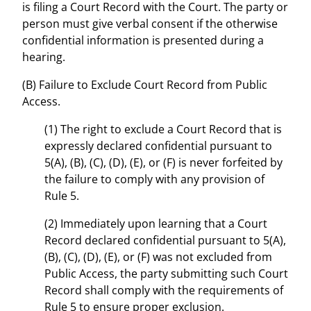
is filing a Court Record with the Court. The party or
person must give verbal consent if the otherwise
confidential information is presented during a
hearing.
(B) Failure to Exclude Court Record from Public
Access.
(1) The right to exclude a Court Record that is
expressly declared confidential pursuant to
5(A), (B), (C), (D), (E), or (F) is never forfeited by
the failure to comply with any provision of
Rule 5.
(2) Immediately upon learning that a Court
Record declared confidential pursuant to 5(A),
(B), (C), (D), (E), or (F) was not excluded from
Public Access, the party submitting such Court
Record shall comply with the requirements of
Rule 5 to ensure proper exclusion.