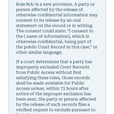
Rule 8(A) is a new provision. A party or
person affected by the release of
otherwise confidential information may
consent to its release by an oral
statement on the record or in writing.
The consent could state: “I consent to
the [ name of information], which is
otherwise confidential, being part of
the public Court Record in this case,” or
other similar language.
If a court determines that a party has
improperly excluded Court Records
from Public Access without first
satisfying these rules, those records
shall be made available for Public
Access unless, within 72 hours after
notice of the improper exclusion has
been sent, the party or person affected
by the release of such records files a
verified request to exclude pursuant to