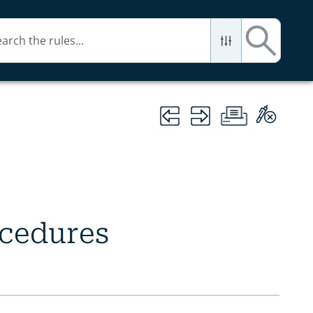
ocedures