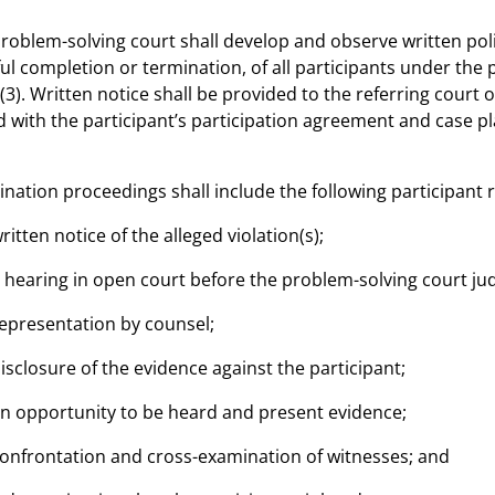
problem-solving court shall develop and observe written pol
ul completion or termination, of all participants under the p
(3). Written notice shall be provided to the referring court 
 with the participant’s participation agreement and case 
ination proceedings shall include the following participant r
written notice of the alleged violation(s);
a hearing in open court before the problem-solving court judg
representation by counsel;
disclosure of the evidence against the participant;
an opportunity to be heard and present evidence;
confrontation and cross-examination of witnesses; and