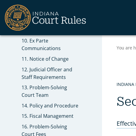
8. Hearing Procedures
9. Records of Problem-
Solving Court
Proceedings
10. Ex Parte
You are 
Communications
11. Notice of Change
12. Judicial Officer and
Staff Requirements
INDIANA
13. Problem-Solving
Court Team
Sec
14. Policy and Procedure
15. Fiscal Management
Effecti
16. Problem-Solving
Court Fees