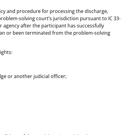
icy and procedure for processing the discharge,
roblem-solving court’s jurisdiction pursuant to IC 33-
or agency after the participant has successfully
plan or been terminated from the problem-solving
ights:
e or another judicial officer;