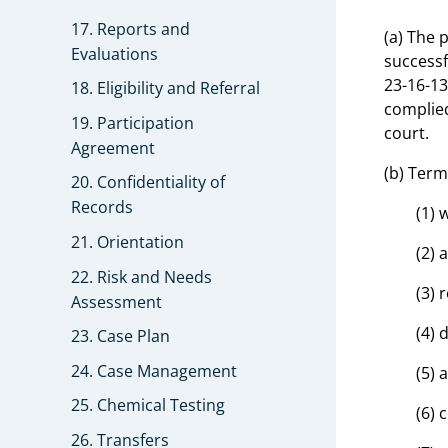
17. Reports and
(a) The 
Evaluations
successf
23-16-13
18. Eligibility and Referral
complied
19. Participation
court.
Agreement
(b) Term
20. Confidentiality of
Records
(1) 
21. Orientation
(2) 
22. Risk and Needs
(3) 
Assessment
(4) 
23. Case Plan
24. Case Management
(5) 
25. Chemical Testing
(6) 
26. Transfers