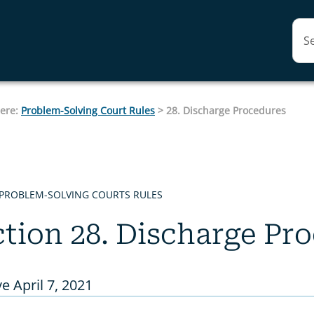
Skip To Main Content
here:
Problem-Solving Court Rules
>
28. Discharge Procedures
 PROBLEM-SOLVING COURTS RULES
tion 28. Discharge Pr
ve April 7, 2021