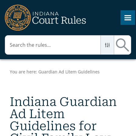
Skip To Main Content
You are here:
Guardian Ad Litem Guidelines
Indiana Guardian
Ad Litem
Guidelines for