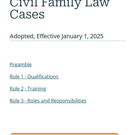
Civil Family Law
Cases
Adopted, Effective January 1, 2025
Preamble
Rule 1 - Qualifications
Rule 2 - Training
Rule 3 - Roles and Responsibilities