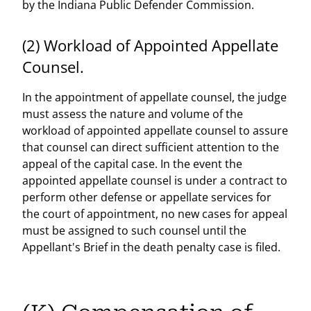
by the Indiana Public Defender Commission.
(2) Workload of Appointed Appellate
Counsel.
In the appointment of appellate counsel, the judge
must assess the nature and volume of the
workload of appointed appellate counsel to assure
that counsel can direct sufficient attention to the
appeal of the capital case. In the event the
appointed appellate counsel is under a contract to
perform other defense or appellate services for
the court of appointment, no new cases for appeal
must be assigned to such counsel until the
Appellant's Brief in the death penalty case is filed.