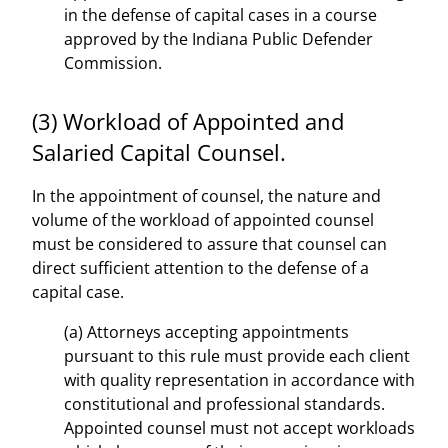
in the defense of capital cases in a course
approved by the Indiana Public Defender
Commission.
(3) Workload of Appointed and
Salaried Capital Counsel.
In the appointment of counsel, the nature and
volume of the workload of appointed counsel
must be considered to assure that counsel can
direct sufficient attention to the defense of a
capital case.
(a) Attorneys accepting appointments
pursuant to this rule must provide each client
with quality representation in accordance with
constitutional and professional standards.
Appointed counsel must not accept workloads