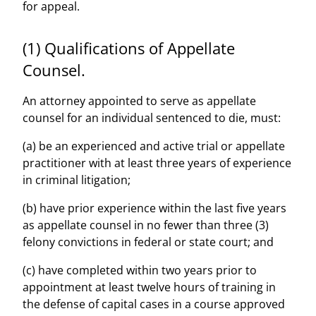
for appeal.
(1) Qualifications of Appellate
Counsel.
An attorney appointed to serve as appellate
counsel for an individual sentenced to die, must:
(a) be an experienced and active trial or appellate
practitioner with at least three years of experience
in criminal litigation;
(b) have prior experience within the last five years
as appellate counsel in no fewer than three (3)
felony convictions in federal or state court; and
(c) have completed within two years prior to
appointment at least twelve hours of training in
the defense of capital cases in a course approved