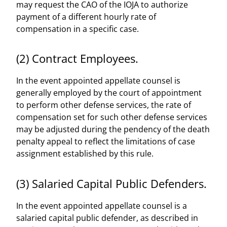
may request the CAO of the IOJA to authorize
payment of a different hourly rate of
compensation in a specific case.
(2) Contract Employees.
In the event appointed appellate counsel is
generally employed by the court of appointment
to perform other defense services, the rate of
compensation set for such other defense services
may be adjusted during the pendency of the death
penalty appeal to reflect the limitations of case
assignment established by this rule.
(3) Salaried Capital Public Defenders.
In the event appointed appellate counsel is a
salaried capital public defender, as described in