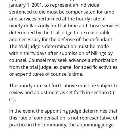
January 1, 2001, to represent an individual
sentenced to die must be compensated for time
and services performed at the hourly rate of
ninety dollars only for that time and those services
determined by the trial judge to be reasonable
and necessary for the defense of the defendant.
The trial judge's determination must be made
within thirty days after submission of billings by
counsel. Counsel may seek advance authorization
from the trial judge, ex parte, for specific activities
or expenditures of counsel's time.
The hourly rate set forth above must be subject to
review and adjustment as set forth in section (C)
(1).
In the event the appointing judge determines that
this rate of compensation is not representative of
practice in the community, the appointing judge