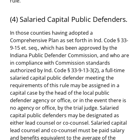
rule.
(4) Salaried Capital Public Defenders.
In those counties having adopted a
Comprehensive Plan as set forth in Ind. Code § 33-
9-15 et. seq., which has been approved by the
Indiana Public Defender Commission, and who are
in compliance with Commission standards
authorized by Ind. Code § 33-9-13-3(2), a full-time
salaried capital public defender meeting the
requirements of this rule may be assigned in a
capital case by the head of the local public
defender agency or office, or in the event there is
no agency or office, by the trial judge. Salaried
capital public defenders may be designated as
either lead counsel or co-counsel. Salaried capital
lead counsel and co-counsel must be paid salary
and benefits equivalent to the average of the