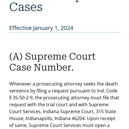
Cases
Effective January 1, 2024
(A) Supreme Court
Case Number.
Whenever a prosecuting attorney seeks the death
sentence by filing a request pursuant to Ind. Code
§ 35-50-2-9, the prosecuting attorney must file that
request with the trial court and with Supreme
Court Services, Indiana Supreme Court, 315 State
House, Indianapolis, Indiana 46204. Upon receipt
of same, Supreme Court Services must open a