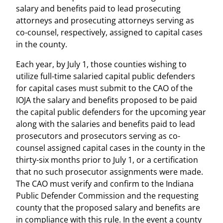
salary and benefits paid to lead prosecuting
attorneys and prosecuting attorneys serving as
co-counsel, respectively, assigned to capital cases
in the county.
Each year, by July 1, those counties wishing to
utilize full-time salaried capital public defenders
for capital cases must submit to the CAO of the
IOJA the salary and benefits proposed to be paid
the capital public defenders for the upcoming year
along with the salaries and benefits paid to lead
prosecutors and prosecutors serving as co-
counsel assigned capital cases in the county in the
thirty-six months prior to July 1, or a certification
that no such prosecutor assignments were made.
The CAO must verify and confirm to the Indiana
Public Defender Commission and the requesting
county that the proposed salary and benefits are
in compliance with this rule. In the event a county