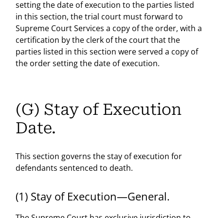
setting the date of execution to the parties listed
in this section, the trial court must forward to
Supreme Court Services a copy of the order, with a
certification by the clerk of the court that the
parties listed in this section were served a copy of
the order setting the date of execution.
(G) Stay of Execution
Date.
This section governs the stay of execution for
defendants sentenced to death.
(1) Stay of Execution—General.
The Supreme Court has exclusive jurisdiction to