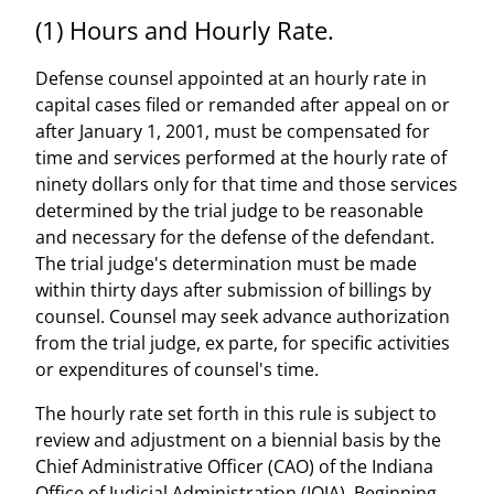
(1) Hours and Hourly Rate.
Defense counsel appointed at an hourly rate in
capital cases filed or remanded after appeal on or
after January 1, 2001, must be compensated for
time and services performed at the hourly rate of
ninety dollars only for that time and those services
determined by the trial judge to be reasonable
and necessary for the defense of the defendant.
The trial judge's determination must be made
within thirty days after submission of billings by
counsel. Counsel may seek advance authorization
from the trial judge, ex parte, for specific activities
or expenditures of counsel's time.
The hourly rate set forth in this rule is subject to
review and adjustment on a biennial basis by the
Chief Administrative Officer (CAO) of the Indiana
Office of Judicial Administration (IOJA). Beginning