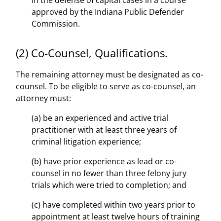
in the defense of capital cases in a course
approved by the Indiana Public Defender
Commission.
(2) Co-Counsel, Qualifications.
The remaining attorney must be designated as co-
counsel. To be eligible to serve as co-counsel, an
attorney must:
(a) be an experienced and active trial
practitioner with at least three years of
criminal litigation experience;
(b) have prior experience as lead or co-
counsel in no fewer than three felony jury
trials which were tried to completion; and
(c) have completed within two years prior to
appointment at least twelve hours of training