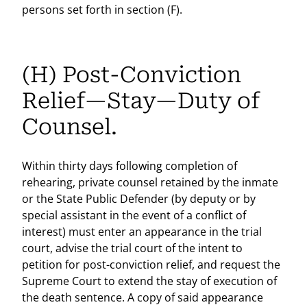
persons set forth in section (F).
(H) Post-Conviction
Relief—Stay—Duty of
Counsel.
Within thirty days following completion of
rehearing, private counsel retained by the inmate
or the State Public Defender (by deputy or by
special assistant in the event of a conflict of
interest) must enter an appearance in the trial
court, advise the trial court of the intent to
petition for post-conviction relief, and request the
Supreme Court to extend the stay of execution of
the death sentence. A copy of said appearance