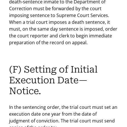
death-sentence inmate to the Department of
Correction must be forwarded by the court
imposing sentence to Supreme Court Services.
When a trial court imposes a death sentence, it
must, on the same day sentence is imposed, order
the court reporter and clerk to begin immediate
preparation of the record on appeal.
(F) Setting of Initial
Execution Date—
Notice.
In the sentencing order, the trial court must set an
execution date one year from the date of
judgment of conviction. The trial court must send