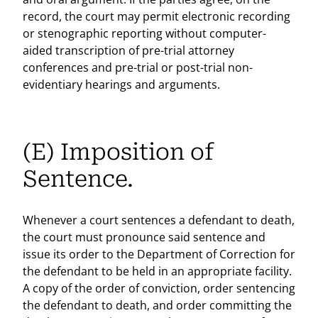
record, the court may permit electronic recording
or stenographic reporting without computer-
aided transcription of pre-trial attorney
conferences and pre-trial or post-trial non-
evidentiary hearings and arguments.
(E) Imposition of
Sentence.
Whenever a court sentences a defendant to death,
the court must pronounce said sentence and
issue its order to the Department of Correction for
the defendant to be held in an appropriate facility.
A copy of the order of conviction, order sentencing
the defendant to death, and order committing the