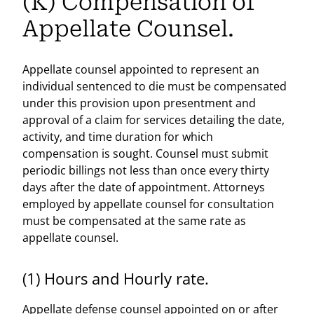
(K) Compensation of
Appellate Counsel.
Appellate counsel appointed to represent an
individual sentenced to die must be compensated
under this provision upon presentment and
approval of a claim for services detailing the date,
activity, and time duration for which
compensation is sought. Counsel must submit
periodic billings not less than once every thirty
days after the date of appointment. Attorneys
employed by appellate counsel for consultation
must be compensated at the same rate as
appellate counsel.
(1) Hours and Hourly rate.
Appellate defense counsel appointed on or after