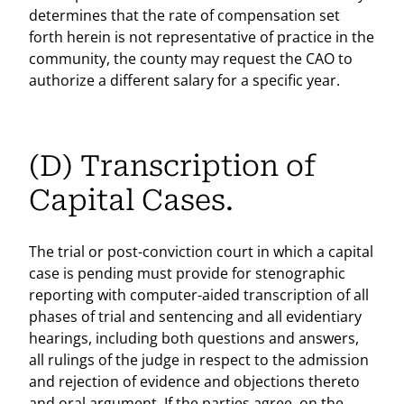
determines that the rate of compensation set
forth herein is not representative of practice in the
community, the county may request the CAO to
authorize a different salary for a specific year.
(D) Transcription of
Capital Cases.
The trial or post-conviction court in which a capital
case is pending must provide for stenographic
reporting with computer-aided transcription of all
phases of trial and sentencing and all evidentiary
hearings, including both questions and answers,
all rulings of the judge in respect to the admission
and rejection of evidence and objections thereto
and oral argument. If the parties agree, on the