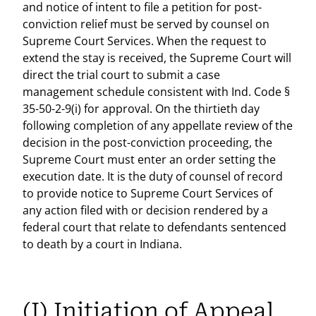
and notice of intent to file a petition for post-
conviction relief must be served by counsel on
Supreme Court Services. When the request to
extend the stay is received, the Supreme Court will
direct the trial court to submit a case
management schedule consistent with Ind. Code §
35-50-2-9(i) for approval. On the thirtieth day
following completion of any appellate review of the
decision in the post-conviction proceeding, the
Supreme Court must enter an order setting the
execution date. It is the duty of counsel of record
to provide notice to Supreme Court Services of
any action filed with or decision rendered by a
federal court that relate to defendants sentenced
to death by a court in Indiana.
(I) Initiation of Appeal.