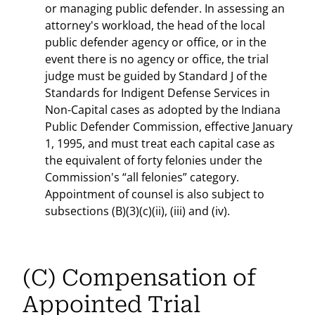
or managing public defender. In assessing an
attorney's workload, the head of the local
public defender agency or office, or in the
event there is no agency or office, the trial
judge must be guided by Standard J of the
Standards for Indigent Defense Services in
Non-Capital cases as adopted by the Indiana
Public Defender Commission, effective January
1, 1995, and must treat each capital case as
the equivalent of forty felonies under the
Commission's “all felonies” category.
Appointment of counsel is also subject to
subsections (B)(3)(c)(ii), (iii) and (iv).
(C) Compensation of
Appointed Trial