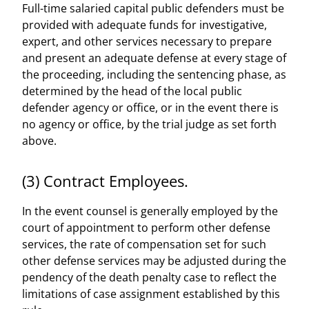
Full-time salaried capital public defenders must be
provided with adequate funds for investigative,
expert, and other services necessary to prepare
and present an adequate defense at every stage of
the proceeding, including the sentencing phase, as
determined by the head of the local public
defender agency or office, or in the event there is
no agency or office, by the trial judge as set forth
above.
(3) Contract Employees.
In the event counsel is generally employed by the
court of appointment to perform other defense
services, the rate of compensation set for such
other defense services may be adjusted during the
pendency of the death penalty case to reflect the
limitations of case assignment established by this