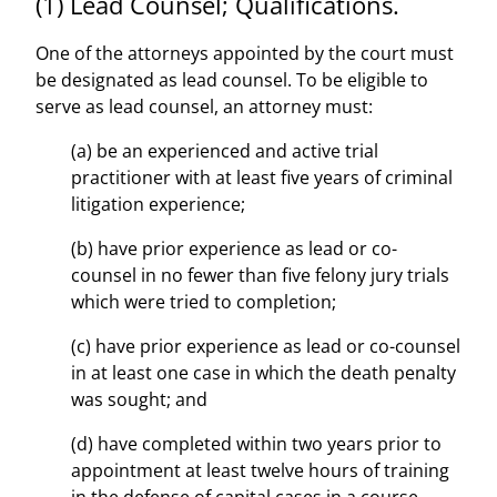
(1) Lead Counsel; Qualifications.
One of the attorneys appointed by the court must
be designated as lead counsel. To be eligible to
serve as lead counsel, an attorney must:
(a) be an experienced and active trial
practitioner with at least five years of criminal
litigation experience;
(b) have prior experience as lead or co-
counsel in no fewer than five felony jury trials
which were tried to completion;
(c) have prior experience as lead or co-counsel
in at least one case in which the death penalty
was sought; and
(d) have completed within two years prior to
appointment at least twelve hours of training