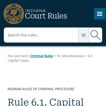
Skip To Main Content
You are here:
Criminal Rules
>
VI. Miscellaneous
>
6.1.
Capital Cases
INDIANA RULES OF CRIMINAL PROCEDURE
Rule 6.1. Capital