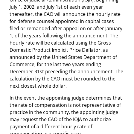
July 1, 2002, and July 1st of each even year
thereafter, the CAO will announce the hourly rate
for defense counsel appointed in capital cases
filed or remanded after appeal on or after January
1, of the years following the announcement. The
hourly rate will be calculated using the Gross
Domestic Product Implicit Price Deflator, as
announced by the United States Department of
Commerce, for the last two years ending
December 31st preceding the announcement. The
calculation by the CAO must be rounded to the
next closest whole dollar.
In the event the appointing judge determines that
the rate of compensation is not representative of
practice in the community, the appointing judge
may request the CAO of the IOJA to authorize
payment of a different hourly rate of
compensation in a specific case.