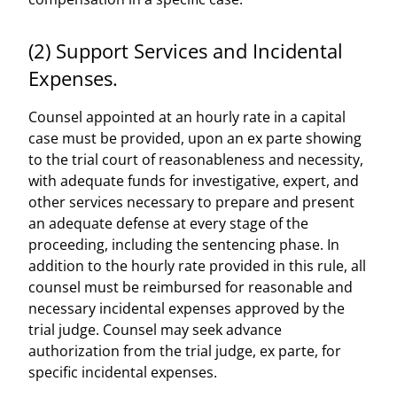
(2) Support Services and Incidental
Expenses.
Counsel appointed at an hourly rate in a capital
case must be provided, upon an ex parte showing
to the trial court of reasonableness and necessity,
with adequate funds for investigative, expert, and
other services necessary to prepare and present
an adequate defense at every stage of the
proceeding, including the sentencing phase. In
addition to the hourly rate provided in this rule, all
counsel must be reimbursed for reasonable and
necessary incidental expenses approved by the
trial judge. Counsel may seek advance
authorization from the trial judge, ex parte, for
specific incidental expenses.