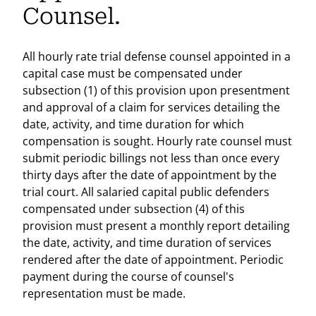
Counsel.
All hourly rate trial defense counsel appointed in a
capital case must be compensated under
subsection (1) of this provision upon presentment
and approval of a claim for services detailing the
date, activity, and time duration for which
compensation is sought. Hourly rate counsel must
submit periodic billings not less than once every
thirty days after the date of appointment by the
trial court. All salaried capital public defenders
compensated under subsection (4) of this
provision must present a monthly report detailing
the date, activity, and time duration of services
rendered after the date of appointment. Periodic
payment during the course of counsel's
representation must be made.