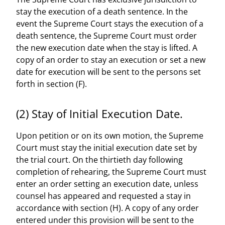
stay the execution of a death sentence. In the
event the Supreme Court stays the execution of a
death sentence, the Supreme Court must order
the new execution date when the stay is lifted. A
copy of an order to stay an execution or set a new
date for execution will be sent to the persons set
forth in section (F).
(2) Stay of Initial Execution Date.
Upon petition or on its own motion, the Supreme
Court must stay the initial execution date set by
the trial court. On the thirtieth day following
completion of rehearing, the Supreme Court must
enter an order setting an execution date, unless
counsel has appeared and requested a stay in
accordance with section (H). A copy of any order
entered under this provision will be sent to the