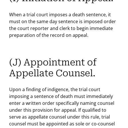
When a trial court imposes a death sentence, it
must on the same day sentence is imposed order
the court reporter and clerk to begin immediate
preparation of the record on appeal.
(J) Appointment of
Appellate Counsel.
Upon a finding of indigence, the trial court
imposing a sentence of death must immediately
enter a written order specifically naming counsel
under this provision for appeal. If qualified to
serve as appellate counsel under this rule, trial
counsel must be appointed as sole or co-counsel