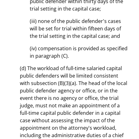
public defender within thirty days of the
trial setting in the capital case;
(iii) none of the public defender's cases
will be set for trial within fifteen days of
the trial setting in the capital case; and
(iv) compensation is provided as specified
in paragraph (C).
(d) The workload of full-time salaried capital
public defenders will be limited consistent
with subsection (B)(3)(a). The head of the local
public defender agency or office, or in the
event there is no agency or office, the trial
judge, must not make an appointment of a
full-time capital public defender in a capital
case without assessing the impact of the
appointment on the attorney's workload,
including the administrative duties of a chief