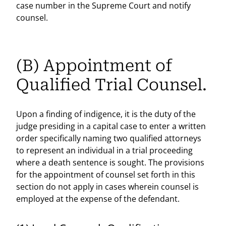
case number in the Supreme Court and notify
counsel.
(B) Appointment of
Qualified Trial Counsel.
Upon a finding of indigence, it is the duty of the
judge presiding in a capital case to enter a written
order specifically naming two qualified attorneys
to represent an individual in a trial proceeding
where a death sentence is sought. The provisions
for the appointment of counsel set forth in this
section do not apply in cases wherein counsel is
employed at the expense of the defendant.