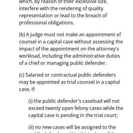
which, by reason of their excessive size,
interfere with the rendering of quality
representation or lead to the breach of
professional obligations.
(b) A judge must not make an appointment of
counsel in a capital case without assessing the
impact of the appointment on the attorney's
workload, including the administrative duties
of a chief or managing public defender.
(c) Salaried or contractual public defenders
may be appointed as trial counsel in a capital
case, if:
(i) the public defender's caseload will not
exceed twenty open felony cases while the
capital case is pending in the trial court;
(ii) no new cases will be assigned to the