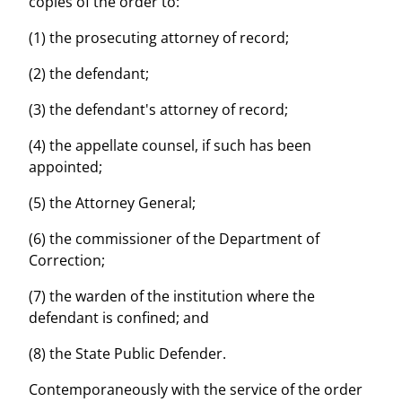
copies of the order to:
(1) the prosecuting attorney of record;
(2) the defendant;
(3) the defendant's attorney of record;
(4) the appellate counsel, if such has been
appointed;
(5) the Attorney General;
(6) the commissioner of the Department of
Correction;
(7) the warden of the institution where the
defendant is confined; and
(8) the State Public Defender.
Contemporaneously with the service of the order