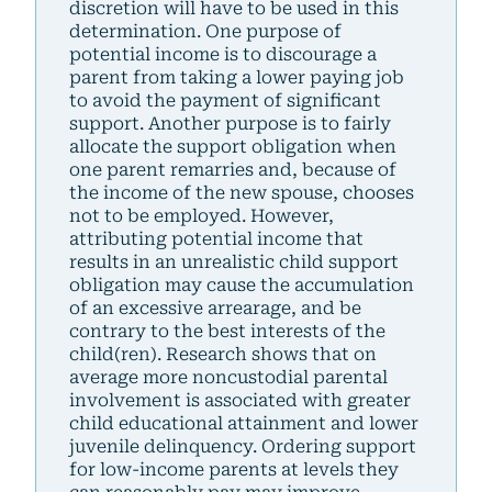
discretion will have to be used in this
determination. One purpose of
potential income is to discourage a
parent from taking a lower paying job
to avoid the payment of significant
support. Another purpose is to fairly
allocate the support obligation when
one parent remarries and, because of
the income of the new spouse, chooses
not to be employed. However,
attributing potential income that
results in an unrealistic child support
obligation may cause the accumulation
of an excessive arrearage, and be
contrary to the best interests of the
child(ren). Research shows that on
average more noncustodial parental
involvement is associated with greater
child educational attainment and lower
juvenile delinquency. Ordering support
for low-income parents at levels they