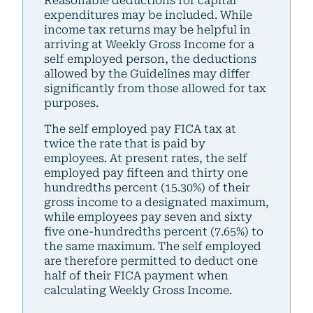
Reasonable deductions for capital
expenditures may be included. While
income tax returns may be helpful in
arriving at Weekly Gross Income for a
self employed person, the deductions
allowed by the Guidelines may differ
significantly from those allowed for tax
purposes.
The self employed pay FICA tax at
twice the rate that is paid by
employees. At present rates, the self
employed pay fifteen and thirty one
hundredths percent (15.30%) of their
gross income to a designated maximum,
while employees pay seven and sixty
five one-hundredths percent (7.65%) to
the same maximum. The self employed
are therefore permitted to deduct one
half of their FICA payment when
calculating Weekly Gross Income.