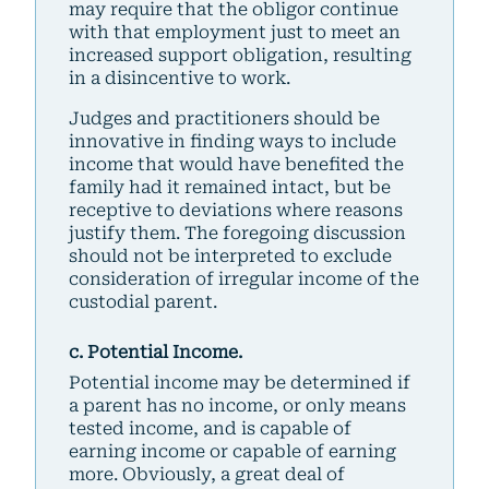
may require that the obligor continue
with that employment just to meet an
increased support obligation, resulting
in a disincentive to work.
Judges and practitioners should be
innovative in finding ways to include
income that would have benefited the
family had it remained intact, but be
receptive to deviations where reasons
justify them. The foregoing discussion
should not be interpreted to exclude
consideration of irregular income of the
custodial parent.
c. Potential Income.
Potential income may be determined if
a parent has no income, or only means
tested income, and is capable of
earning income or capable of earning
more. Obviously, a great deal of