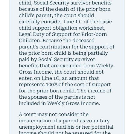
child, Social Security survivor benefits
because of the death of the prior born
child’s parent, the court should
carefully consider Line 1 C of the basic
child support obligation worksheet,
Legal Duty of Support for Prior-born
Children. Because the deceased
parent’s contribution for the support of
the prior born child is being partially
paid by Social Security survivor
benefits that are excluded from Weekly
Gross Income, the court should not
enter, on Line 1C, an amount that
represents 100% of the cost of support
for the prior born child. The income of
the spouses of the parties is not
included in Weekly Gross Income.
A court may not consider the
incarceration of a parent as voluntary
unemployment and his or her potential
income should not be assessed for the