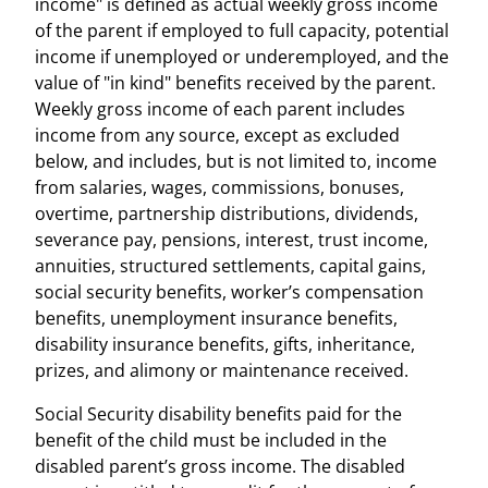
income" is defined as actual weekly gross income
of the parent if employed to full capacity, potential
income if unemployed or underemployed, and the
value of "in kind" benefits received by the parent.
Weekly gross income of each parent includes
income from any source, except as excluded
below, and includes, but is not limited to, income
from salaries, wages, commissions, bonuses,
overtime, partnership distributions, dividends,
severance pay, pensions, interest, trust income,
annuities, structured settlements, capital gains,
social security benefits, worker’s compensation
benefits, unemployment insurance benefits,
disability insurance benefits, gifts, inheritance,
prizes, and alimony or maintenance received.
Social Security disability benefits paid for the
benefit of the child must be included in the
disabled parent’s gross income. The disabled