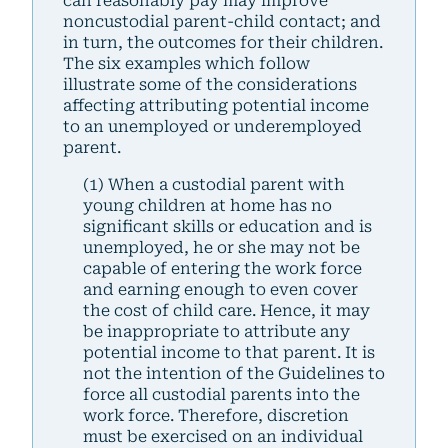
can reasonably pay may improve
noncustodial parent-child contact; and
in turn, the outcomes for their children.
The six examples which follow
illustrate some of the considerations
affecting attributing potential income
to an unemployed or underemployed
parent.
(1) When a custodial parent with
young children at home has no
significant skills or education and is
unemployed, he or she may not be
capable of entering the work force
and earning enough to even cover
the cost of child care. Hence, it may
be inappropriate to attribute any
potential income to that parent. It is
not the intention of the Guidelines to
force all custodial parents into the
work force. Therefore, discretion
must be exercised on an individual