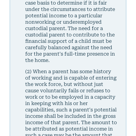
case basis to determine if it is fair
under the circumstances to attribute
potential income to a particular
nonworking or underemployed
custodial parent. The need for a
custodial parent to contribute to the
financial support of a child must be
carefully balanced against the need
for the parent's full-time presence in
the home.
(2) When a parent has some history
of working and is capable of entering
the work force, but without just
cause voluntarily fails or refuses to
work or to be employed in a capacity
in keeping with his or her
capabilities, such a parent's potential
income shall be included in the gross
income of that parent. The amount to
be attributed as potential income in
such a case may be the amount that