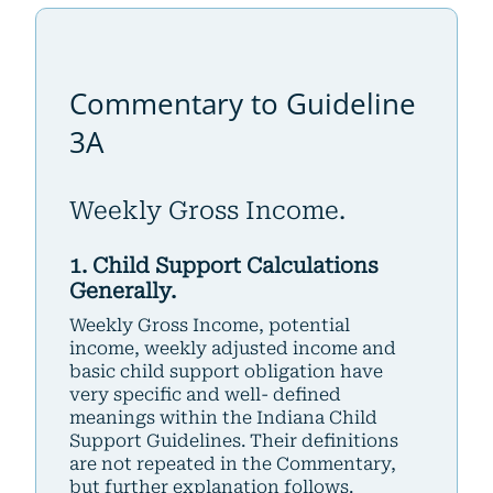
Commentary to Guideline
3A
Weekly Gross Income.
1. Child Support Calculations
Generally.
Weekly Gross Income, potential
income, weekly adjusted income and
basic child support obligation have
very specific and well- defined
meanings within the Indiana Child
Support Guidelines. Their definitions
are not repeated in the Commentary,
but further explanation follows.