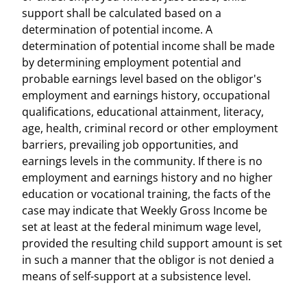
support shall be calculated based on a
determination of potential income. A
determination of potential income shall be made
by determining employment potential and
probable earnings level based on the obligor's
employment and earnings history, occupational
qualifications, educational attainment, literacy,
age, health, criminal record or other employment
barriers, prevailing job opportunities, and
earnings levels in the community. If there is no
employment and earnings history and no higher
education or vocational training, the facts of the
case may indicate that Weekly Gross Income be
set at least at the federal minimum wage level,
provided the resulting child support amount is set
in such a manner that the obligor is not denied a
means of self-support at a subsistence level.