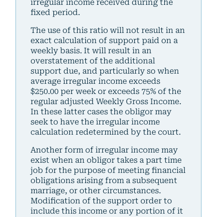
irregular income received during the
fixed period.
The use of this ratio will not result in an
exact calculation of support paid on a
weekly basis. It will result in an
overstatement of the additional
support due, and particularly so when
average irregular income exceeds
$250.00 per week or exceeds 75% of the
regular adjusted Weekly Gross Income.
In these latter cases the obligor may
seek to have the irregular income
calculation redetermined by the court.
Another form of irregular income may
exist when an obligor takes a part time
job for the purpose of meeting financial
obligations arising from a subsequent
marriage, or other circumstances.
Modification of the support order to
include this income or any portion of it