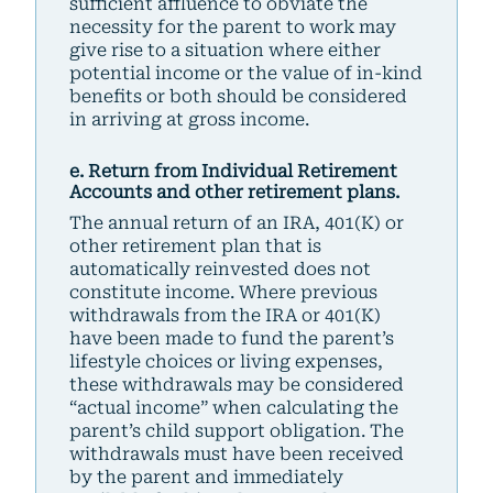
sufficient affluence to obviate the
necessity for the parent to work may
give rise to a situation where either
potential income or the value of in-kind
benefits or both should be considered
in arriving at gross income.
e. Return from Individual Retirement
Accounts and other retirement plans.
The annual return of an IRA, 401(K) or
other retirement plan that is
automatically reinvested does not
constitute income. Where previous
withdrawals from the IRA or 401(K)
have been made to fund the parent’s
lifestyle choices or living expenses,
these withdrawals may be considered
“actual income” when calculating the
parent’s child support obligation. The
withdrawals must have been received
by the parent and immediately