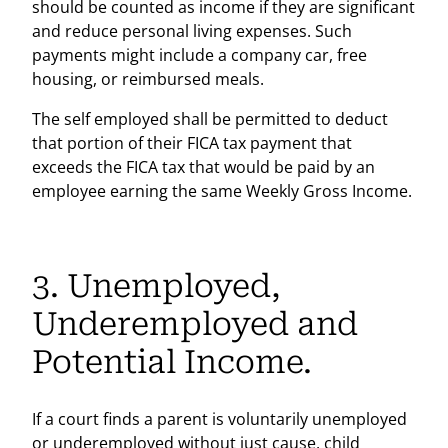
should be counted as income if they are significant
and reduce personal living expenses. Such
payments might include a company car, free
housing, or reimbursed meals.
The self employed shall be permitted to deduct
that portion of their FICA tax payment that
exceeds the FICA tax that would be paid by an
employee earning the same Weekly Gross Income.
3. Unemployed,
Underemployed and
Potential Income.
If a court finds a parent is voluntarily unemployed
or underemployed without just cause, child