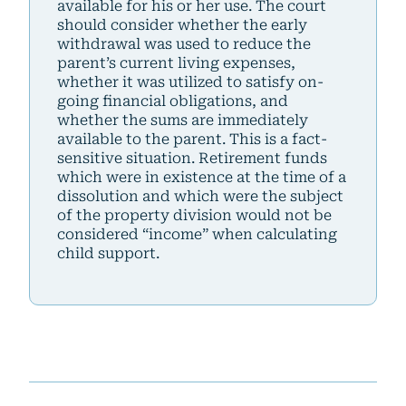
available for his or her use. The court
should consider whether the early
withdrawal was used to reduce the
parent’s current living expenses,
whether it was utilized to satisfy on-
going financial obligations, and
whether the sums are immediately
available to the parent. This is a fact-
sensitive situation. Retirement funds
which were in existence at the time of a
dissolution and which were the subject
of the property division would not be
considered “income” when calculating
child support.