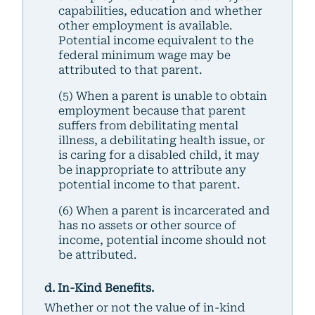
capabilities, education and whether
other employment is available.
Potential income equivalent to the
federal minimum wage may be
attributed to that parent.
(5) When a parent is unable to obtain
employment because that parent
suffers from debilitating mental
illness, a debilitating health issue, or
is caring for a disabled child, it may
be inappropriate to attribute any
potential income to that parent.
(6) When a parent is incarcerated and
has no assets or other source of
income, potential income should not
be attributed.
d. In-Kind Benefits.
Whether or not the value of in-kind