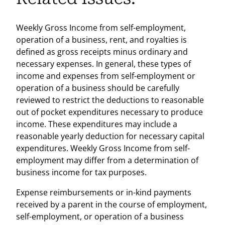
Weekly Gross Income from self-employment,
operation of a business, rent, and royalties is
defined as gross receipts minus ordinary and
necessary expenses. In general, these types of
income and expenses from self-employment or
operation of a business should be carefully
reviewed to restrict the deductions to reasonable
out of pocket expenditures necessary to produce
income. These expenditures may include a
reasonable yearly deduction for necessary capital
expenditures. Weekly Gross Income from self-
employment may differ from a determination of
business income for tax purposes.
Expense reimbursements or in-kind payments
received by a parent in the course of employment,
self-employment, or operation of a business