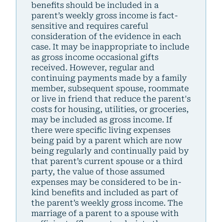
benefits should be included in a
parent’s weekly gross income is fact-
sensitive and requires careful
consideration of the evidence in each
case. It may be inappropriate to include
as gross income occasional gifts
received. However, regular and
continuing payments made by a family
member, subsequent spouse, roommate
or live in friend that reduce the parent's
costs for housing, utilities, or groceries,
may be included as gross income. If
there were specific living expenses
being paid by a parent which are now
being regularly and continually paid by
that parent’s current spouse or a third
party, the value of those assumed
expenses may be considered to be in-
kind benefits and included as part of
the parent’s weekly gross income. The
marriage of a parent to a spouse with