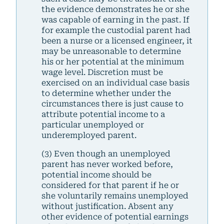
the evidence demonstrates he or she
was capable of earning in the past. If
for example the custodial parent had
been a nurse or a licensed engineer, it
may be unreasonable to determine
his or her potential at the minimum
wage level. Discretion must be
exercised on an individual case basis
to determine whether under the
circumstances there is just cause to
attribute potential income to a
particular unemployed or
underemployed parent.
(3) Even though an unemployed
parent has never worked before,
potential income should be
considered for that parent if he or
she voluntarily remains unemployed
without justification. Absent any
other evidence of potential earnings