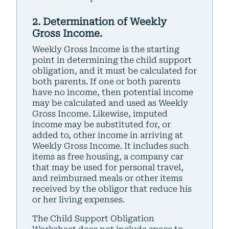
2. Determination of Weekly
Gross Income.
Weekly Gross Income is the starting
point in determining the child support
obligation, and it must be calculated for
both parents. If one or both parents
have no income, then potential income
may be calculated and used as Weekly
Gross Income. Likewise, imputed
income may be substituted for, or
added to, other income in arriving at
Weekly Gross Income. It includes such
items as free housing, a company car
that may be used for personal travel,
and reimbursed meals or other items
received by the obligor that reduce his
or her living expenses.
The Child Support Obligation