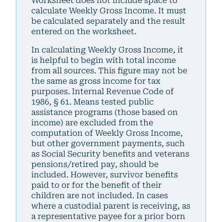
Worksheet does not include space to
calculate Weekly Gross Income. It must
be calculated separately and the result
entered on the worksheet.
In calculating Weekly Gross Income, it
is helpful to begin with total income
from all sources. This figure may not be
the same as gross income for tax
purposes. Internal Revenue Code of
1986, § 61. Means tested public
assistance programs (those based on
income) are excluded from the
computation of Weekly Gross Income,
but other government payments, such
as Social Security benefits and veterans
pensions/retired pay, should be
included. However, survivor benefits
paid to or for the benefit of their
children are not included. In cases
where a custodial parent is receiving, as
a representative payee for a prior born