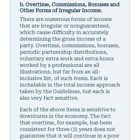
b. Overtime, Commissions, Bonuses and
Other Forms of Irregular Income.
There are numerous forms of income
that are irregular or nonguaranteed,
which cause difficulty in accurately
determining the gross income of a
party. Overtime, commissions, bonuses,
periodic partnership distributions,
voluntary extra work and extra hours
worked by a professional are all
illustrations, but far from an all-
inclusive list, of such items. Each is
includable in the total income approach
taken by the Guidelines, but each is
also very fact sensitive.
Each of the above items is sensitive to
downturns in the economy. The fact
that overtime, for example, has been
consistent for three (3) years does not
guarantee that it will continue in a poor