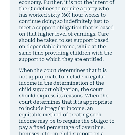
economy. Further, it is not the intent of
the Guidelines to require a party who
has worked sixty (60) hour weeks to
continue doing so indefinitely just to
meet a support obligation that is based
on that higher level of earnings. Care
should be taken to set support based
on dependable income, while at the
same time providing children with the
support to which they are entitled.
When the court determines that it is
not appropriate to include irregular
income in the determination of the
child support obligation, the court
should express its reasons. When the
court determines that it is appropriate
to include irregular income, an
equitable method of treating such
income may be to require the obligor to
pay a fixed percentage of overtime,
bonuses, etc., in child support on a