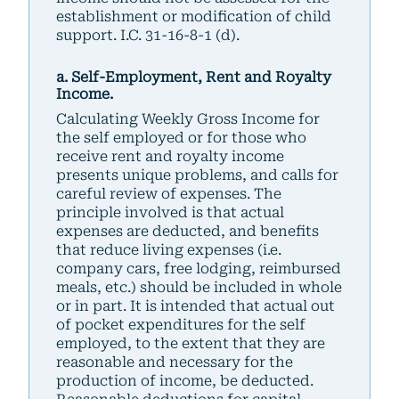
establishment or modification of child
support. I.C. 31-16-8-1 (d).
a. Self-Employment, Rent and Royalty
Income.
Calculating Weekly Gross Income for
the self employed or for those who
receive rent and royalty income
presents unique problems, and calls for
careful review of expenses. The
principle involved is that actual
expenses are deducted, and benefits
that reduce living expenses (i.e.
company cars, free lodging, reimbursed
meals, etc.) should be included in whole
or in part. It is intended that actual out
of pocket expenditures for the self
employed, to the extent that they are
reasonable and necessary for the
production of income, be deducted.