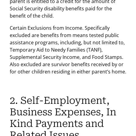
parent is entitled to a credit for the amount of
Social Security disability benefits paid for the
benefit of the child.
Certain Exclusions from Income. Specifically
excluded are benefits from means tested public
assistance programs, including, but not limited to,
Temporary Aid to Needy Families (TANF),
Supplemental Security Income, and Food Stamps.
Also excluded are survivor benefits received by or
for other children residing in either parent’s home.
2. Self-Employment,
Business Expenses, In
Kind Payments and
Related Issues.