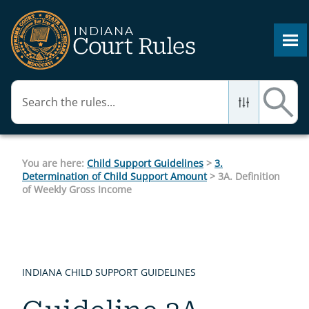
Skip To Main Content
You are here:
Child Support Guidelines
>
3.
Determination of Child Support Amount
>
3A. Definition
of Weekly Gross Income
INDIANA CHILD SUPPORT GUIDELINES