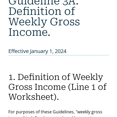
Guideline 3A.
Definition of
Weekly Gross
Income.
Effective January 1, 2024
1. Definition of Weekly
Gross Income (Line 1 of
Worksheet).
For purposes of these Guidelines, "weekly gross