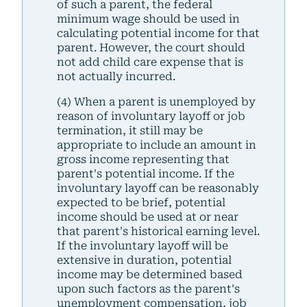
of such a parent, the federal
minimum wage should be used in
calculating potential income for that
parent. However, the court should
not add child care expense that is
not actually incurred.
(4) When a parent is unemployed by
reason of involuntary layoff or job
termination, it still may be
appropriate to include an amount in
gross income representing that
parent's potential income. If the
involuntary layoff can be reasonably
expected to be brief, potential
income should be used at or near
that parent's historical earning level.
If the involuntary layoff will be
extensive in duration, potential
income may be determined based
upon such factors as the parent's
unemployment compensation, job