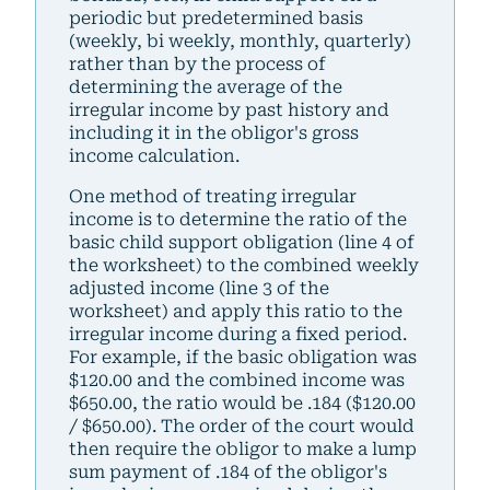
periodic but predetermined basis
(weekly, bi weekly, monthly, quarterly)
rather than by the process of
determining the average of the
irregular income by past history and
including it in the obligor's gross
income calculation.
One method of treating irregular
income is to determine the ratio of the
basic child support obligation (line 4 of
the worksheet) to the combined weekly
adjusted income (line 3 of the
worksheet) and apply this ratio to the
irregular income during a fixed period.
For example, if the basic obligation was
$120.00 and the combined income was
$650.00, the ratio would be .184 ($120.00
/ $650.00). The order of the court would
then require the obligor to make a lump
sum payment of .184 of the obligor's