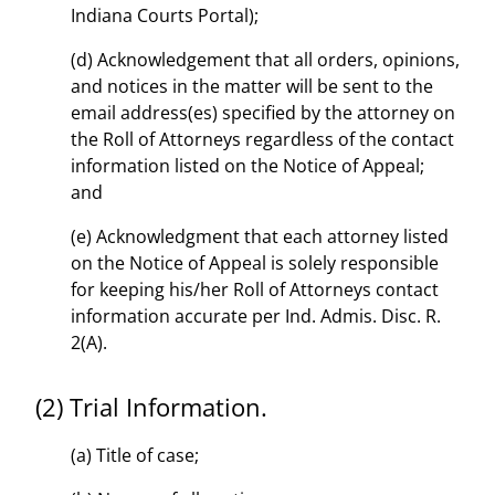
Indiana Courts Portal);
(d) Acknowledgement that all orders, opinions,
and notices in the matter will be sent to the
email address(es) specified by the attorney on
the Roll of Attorneys regardless of the contact
information listed on the Notice of Appeal;
and
(e) Acknowledgment that each attorney listed
on the Notice of Appeal is solely responsible
for keeping his/her Roll of Attorneys contact
information accurate per Ind. Admis. Disc. R.
2(A).
(2) Trial Information.
(a) Title of case;