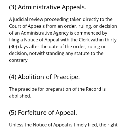
(3) Administrative Appeals.
A judicial review proceeding taken directly to the
Court of Appeals from an order, ruling, or decision
of an Administrative Agency is commenced by
filing a Notice of Appeal with the Clerk within thirty
(30) days after the date of the order, ruling or
decision, notwithstanding any statute to the
contrary.
(4) Abolition of Praecipe.
The praecipe for preparation of the Record is
abolished.
(5) Forfeiture of Appeal.
Unless the Notice of Appeal is timely filed, the right