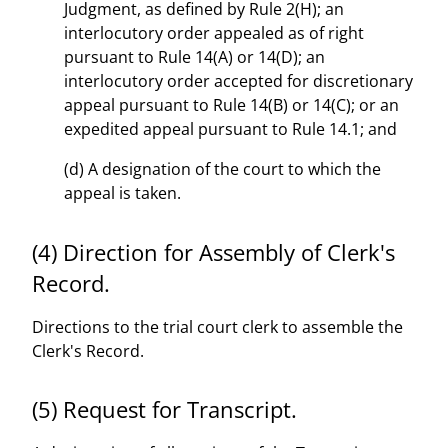
Judgment, as defined by Rule 2(H); an
interlocutory order appealed as of right
pursuant to Rule 14(A) or 14(D); an
interlocutory order accepted for discretionary
appeal pursuant to Rule 14(B) or 14(C); or an
expedited appeal pursuant to Rule 14.1; and
(d) A designation of the court to which the
appeal is taken.
(4) Direction for Assembly of Clerk's
Record.
Directions to the trial court clerk to assemble the
Clerk's Record.
(5) Request for Transcript.