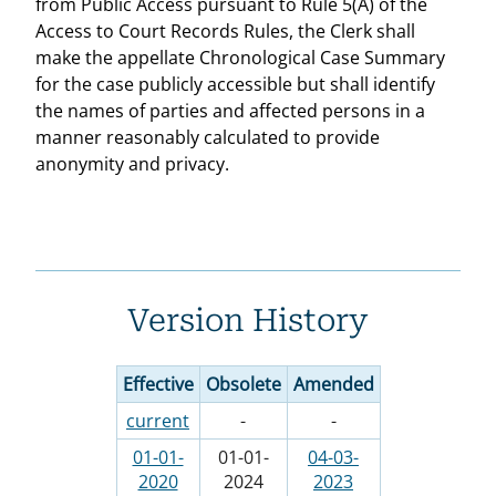
from Public Access pursuant to Rule 5(A) of the
Access to Court Records Rules, the Clerk shall
make the appellate Chronological Case Summary
for the case publicly accessible but shall identify
the names of parties and affected persons in a
manner reasonably calculated to provide
anonymity and privacy.
Version History
Effective
Obsolete
Amended
current
-
-
01-01-
01-01-
04-03-
2020
2024
2023