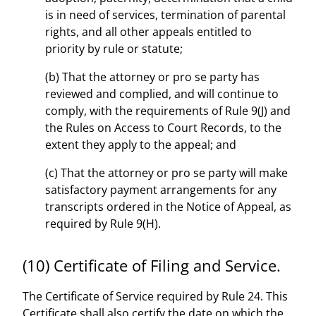
is in need of services, termination of parental
rights, and all other appeals entitled to
priority by rule or statute;
(b) That the attorney or pro se party has
reviewed and complied, and will continue to
comply, with the requirements of Rule 9(J) and
the Rules on Access to Court Records, to the
extent they apply to the appeal; and
(c) That the attorney or pro se party will make
satisfactory payment arrangements for any
transcripts ordered in the Notice of Appeal, as
required by Rule 9(H).
(10) Certificate of Filing and Service.
The Certificate of Service required by Rule 24. This
Certificate shall also certify the date on which the