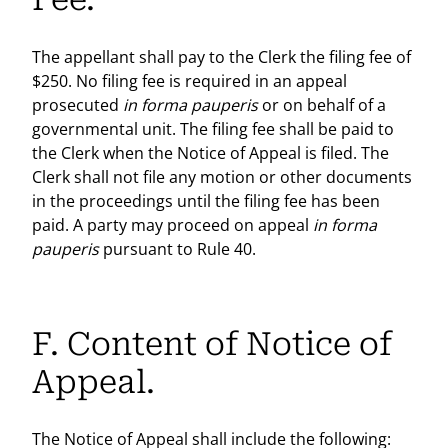
The appellant shall pay to the Clerk the filing fee of
$250. No filing fee is required in an appeal
prosecuted
in forma pauperis
or on behalf of a
governmental unit. The filing fee shall be paid to
the Clerk when the Notice of Appeal is filed. The
Clerk shall not file any motion or other documents
in the proceedings until the filing fee has been
paid. A party may proceed on appeal
in forma
pauperis
pursuant to Rule 40.
F. Content of Notice of
Appeal.
The Notice of Appeal shall include the following: