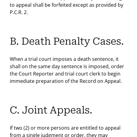
to appeal shall be forfeited except as provided by
P.C.R. 2.
B. Death Penalty Cases.
When a trial court imposes a death sentence, it
shall on the same day sentence is imposed, order
the Court Reporter and trial court clerk to begin
immediate preparation of the Record on Appeal.
C. Joint Appeals.
If two (2) or more persons are entitled to appeal
from a single judgment or order, they may