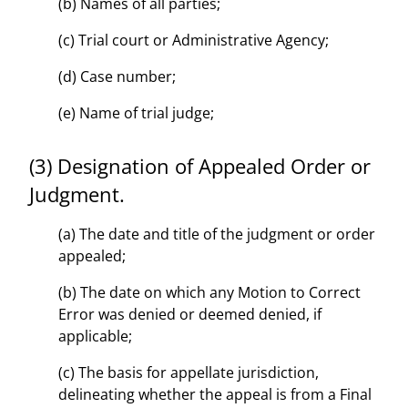
(b) Names of all parties;
(c) Trial court or Administrative Agency;
(d) Case number;
(e) Name of trial judge;
(3) Designation of Appealed Order or
Judgment.
(a) The date and title of the judgment or order
appealed;
(b) The date on which any Motion to Correct
Error was denied or deemed denied, if
applicable;
(c) The basis for appellate jurisdiction,
delineating whether the appeal is from a Final