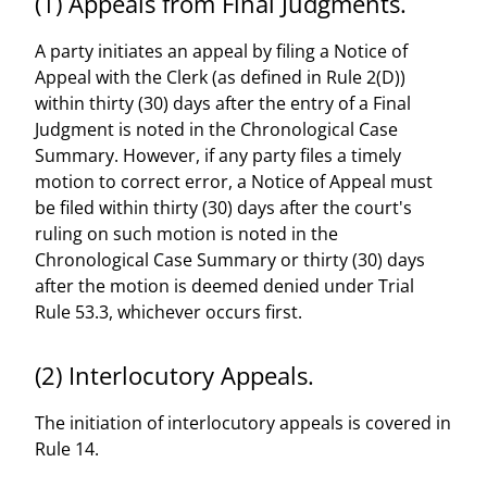
(1) Appeals from Final Judgments.
A party initiates an appeal by filing a Notice of
Appeal with the Clerk (as defined in Rule 2(D))
within thirty (30) days after the entry of a Final
Judgment is noted in the Chronological Case
Summary. However, if any party files a timely
motion to correct error, a Notice of Appeal must
be filed within thirty (30) days after the court's
ruling on such motion is noted in the
Chronological Case Summary or thirty (30) days
after the motion is deemed denied under Trial
Rule 53.3, whichever occurs first.
(2) Interlocutory Appeals.
The initiation of interlocutory appeals is covered in
Rule 14.