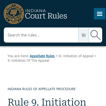
Skip To Main Content
You are here:
Appellate Rules
>
III. Initiation of Appeal
>
9. Initiation Of The Appeal
INDIANA RULES OF APPELLATE PROCEDURE
Rule 9. Initiation