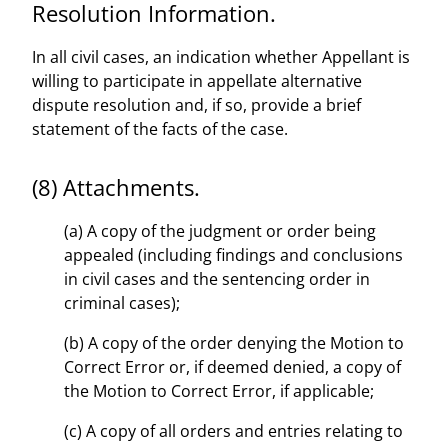
Resolution Information.
In all civil cases, an indication whether Appellant is
willing to participate in appellate alternative
dispute resolution and, if so, provide a brief
statement of the facts of the case.
(8) Attachments.
(a) A copy of the judgment or order being
appealed (including findings and conclusions
in civil cases and the sentencing order in
criminal cases);
(b) A copy of the order denying the Motion to
Correct Error or, if deemed denied, a copy of
the Motion to Correct Error, if applicable;
(c) A copy of all orders and entries relating to