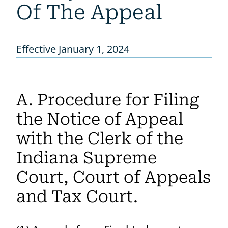
Of The Appeal
Effective January 1, 2024
A. Procedure for Filing
the Notice of Appeal
with the Clerk of the
Indiana Supreme
Court, Court of Appeals
and Tax Court.