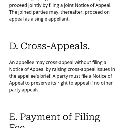
proceed jointly by filing a joint Notice of Appeal.
The joined parties may, thereafter, proceed on
appeal as a single appellant.
D. Cross-Appeals.
An appellee may cross-appeal without filing a
Notice of Appeal by raising cross-appeal issues in
the appellee's brief. A party must file a Notice of
Appeal to preserve its right to appeal if no other
party appeals.
E. Payment of Filing
Fee.