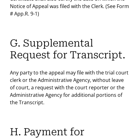
Notice of Appeal was filed with the Clerk. (See Form
# App.R. 9-1)
G. Supplemental
Request for Transcript.
Any party to the appeal may file with the trial court
clerk or the Administrative Agency, without leave
of court, a request with the court reporter or the
Administrative Agency for additional portions of
the Transcript.
H. Payment for