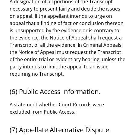
A designation of all portions of the Transcript
necessary to present fairly and decide the issues
on appeal. If the appellant intends to urge on
appeal that a finding of fact or conclusion thereon
is unsupported by the evidence or is contrary to
the evidence, the Notice of Appeal shall request a
Transcript of all the evidence. In Criminal Appeals,
the Notice of Appeal must request the Transcript
of the entire trial or evidentiary hearing, unless the
party intends to limit the appeal to an issue
requiring no Transcript.
(6) Public Access Information.
A statement whether Court Records were
excluded from Public Access.
(7) Appellate Alternative Dispute