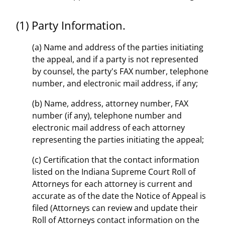
(1) Party Information.
(a) Name and address of the parties initiating
the appeal, and if a party is not represented
by counsel, the party's FAX number, telephone
number, and electronic mail address, if any;
(b) Name, address, attorney number, FAX
number (if any), telephone number and
electronic mail address of each attorney
representing the parties initiating the appeal;
(c) Certification that the contact information
listed on the Indiana Supreme Court Roll of
Attorneys for each attorney is current and
accurate as of the date the Notice of Appeal is
filed (Attorneys can review and update their
Roll of Attorneys contact information on the