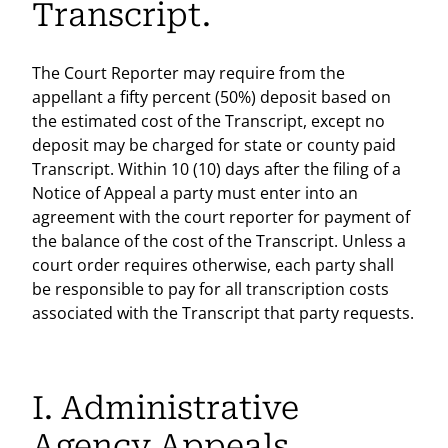
Transcript.
The Court Reporter may require from the
appellant a fifty percent (50%) deposit based on
the estimated cost of the Transcript, except no
deposit may be charged for state or county paid
Transcript. Within 10 (10) days after the filing of a
Notice of Appeal a party must enter into an
agreement with the court reporter for payment of
the balance of the cost of the Transcript. Unless a
court order requires otherwise, each party shall
be responsible to pay for all transcription costs
associated with the Transcript that party requests.
I. Administrative
Agency Appeals.