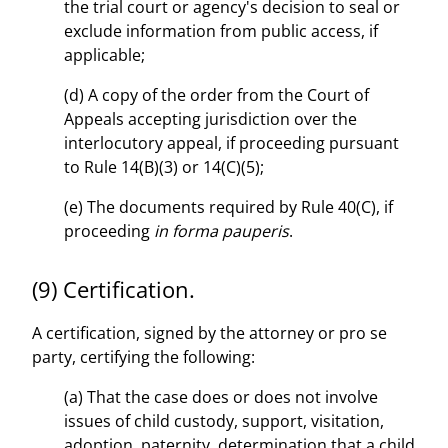
the trial court or agency's decision to seal or
exclude information from public access, if
applicable;
(d) A copy of the order from the Court of
Appeals accepting jurisdiction over the
interlocutory appeal, if proceeding pursuant
to Rule 14(B)(3) or 14(C)(5);
(e) The documents required by Rule 40(C), if
proceeding
in forma pauperis
.
(9) Certification.
A certification, signed by the attorney or pro se
party, certifying the following:
(a) That the case does or does not involve
issues of child custody, support, visitation,
adoption, paternity, determination that a child