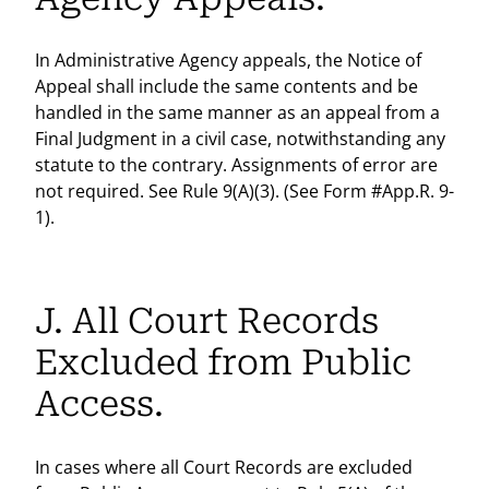
In Administrative Agency appeals, the Notice of
Appeal shall include the same contents and be
handled in the same manner as an appeal from a
Final Judgment in a civil case, notwithstanding any
statute to the contrary. Assignments of error are
not required. See Rule 9(A)(3). (See Form #App.R. 9-
1).
J. All Court Records
Excluded from Public
Access.
In cases where all Court Records are excluded