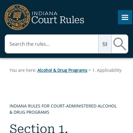
Skip To Main Content
You are here:
Alcohol & Drug Programs
>
1. Applicability
INDIANA RULES FOR COURT-ADMINISTERED ALCOHOL
& DRUG PROGRAMS
Section 1.