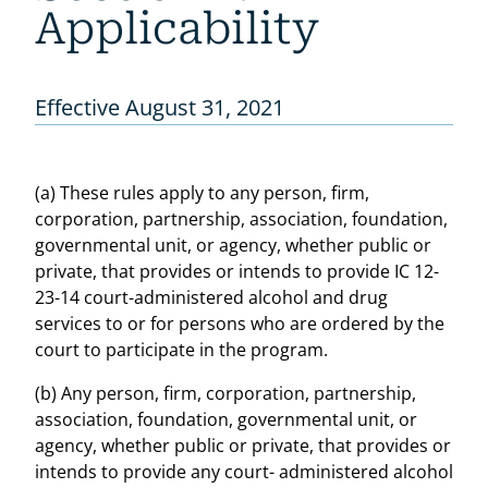
Applicability
Effective August 31, 2021
(a) These rules apply to any person, firm,
corporation, partnership, association, foundation,
governmental unit, or agency, whether public or
private, that provides or intends to provide IC 12-
23-14 court-administered alcohol and drug
services to or for persons who are ordered by the
court to participate in the program.
(b) Any person, firm, corporation, partnership,
association, foundation, governmental unit, or
agency, whether public or private, that provides or
intends to provide any court- administered alcohol