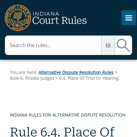
Skip To Main Content
You are here:
Alternative Dispute Resolution Rules
>
Rule 6. Private Judges
>
6.4. Place Of Trial Or Hearing
INDIANA RULES FOR ALTERNATIVE DISPUTE RESOLUTION
Rule 6.4. Place Of