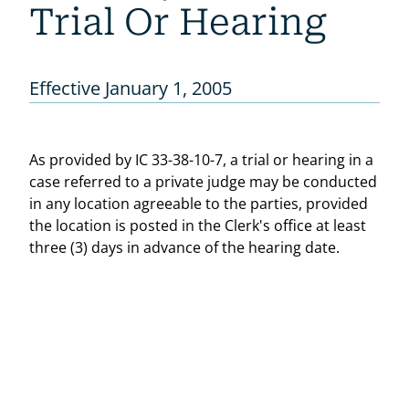
Trial Or Hearing
Effective January 1, 2005
As provided by IC 33-38-10-7, a trial or hearing in a
case referred to a private judge may be conducted
in any location agreeable to the parties, provided
the location is posted in the Clerk's office at least
three (3) days in advance of the hearing date.