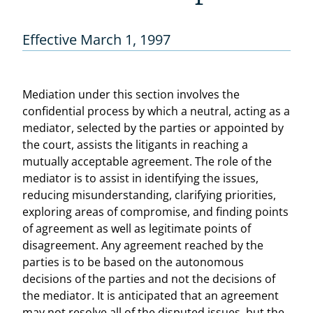
Effective March 1, 1997
Mediation under this section involves the
confidential process by which a neutral, acting as a
mediator, selected by the parties or appointed by
the court, assists the litigants in reaching a
mutually acceptable agreement. The role of the
mediator is to assist in identifying the issues,
reducing misunderstanding, clarifying priorities,
exploring areas of compromise, and finding points
of agreement as well as legitimate points of
disagreement. Any agreement reached by the
parties is to be based on the autonomous
decisions of the parties and not the decisions of
the mediator. It is anticipated that an agreement
may not resolve all of the disputed issues, but the