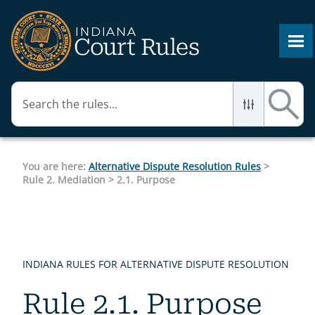
Skip To Main Content
You are here:
Alternative Dispute Resolution Rules
>
Rule 2. Mediation
>
2.1. Purpose
INDIANA RULES FOR ALTERNATIVE DISPUTE RESOLUTION
Rule 2.1. Purpose